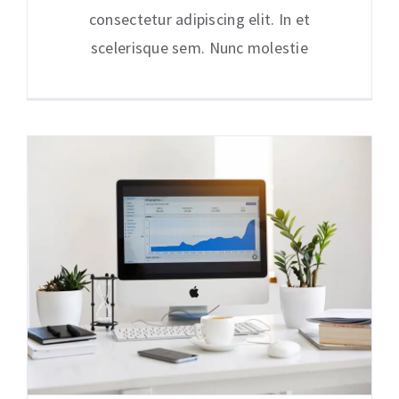
consectetur adipiscing elit. In et
scelerisque sem. Nunc molestie