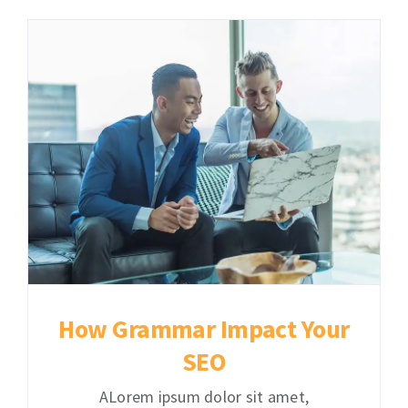
How Grammar Impact Your
SEO
ALorem ipsum dolor sit amet,