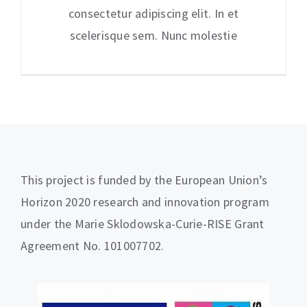
consectetur adipiscing elit. In et
scelerisque sem. Nunc molestie
This project is funded by the European Union’s
Horizon 2020 research and innovation program
under the Marie Sklodowska-Curie-RISE Grant
Agreement No. 101007702.