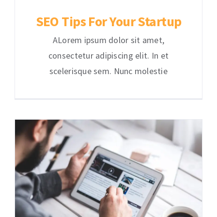
SEO Tips For Your Startup
ALorem ipsum dolor sit amet,
consectetur adipiscing elit. In et
scelerisque sem. Nunc molestie