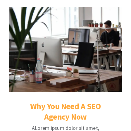
Contact
Learning Resources
Why You Need A SEO
Agency Now
ALorem ipsum dolor sit amet,