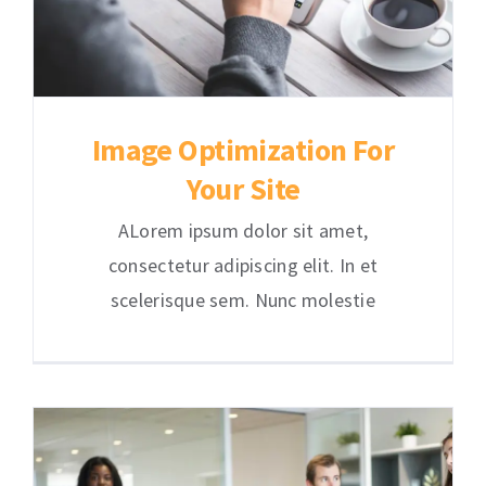
Image Optimization For
Your Site
ALorem ipsum dolor sit amet,
consectetur adipiscing elit. In et
scelerisque sem. Nunc molestie