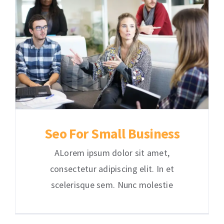
Seo For Small Business
ALorem ipsum dolor sit amet,
consectetur adipiscing elit. In et
scelerisque sem. Nunc molestie