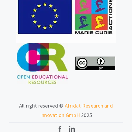
All right reserved ©
Afridat Research and
Innovation GmbH
2025