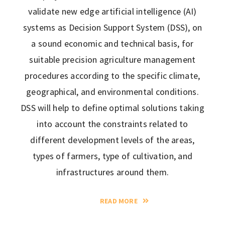
validate new edge artificial intelligence (AI)
systems as Decision Support System (DSS), on
a sound economic and technical basis, for
suitable precision agriculture management
procedures according to the specific climate,
geographical, and environmental conditions.
DSS will help to define optimal solutions taking
into account the constraints related to
different development levels of the areas,
types of farmers, type of cultivation, and
infrastructures around them.
READ MORE