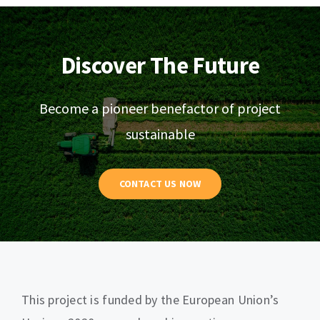
Discover The Future
Become a pioneer benefactor of project
sustainable
CONTACT US NOW
This project is funded by the European Union’s