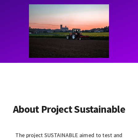
Contact
Learning Resources
About Project Sustainable
The project SUSTAINABLE aimed to test and