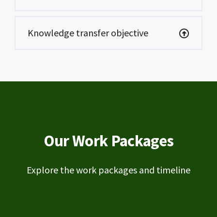
Knowledge transfer objective
Our Work Packages
Explore the work packages and timeline