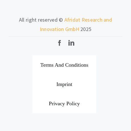
All right reserved ©
Afridat Research and
Innovation GmbH
2025
Terms And Conditions
Imprint
Privacy Policy