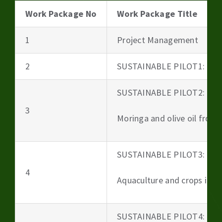
Work Package No
Work Package Title
1
Project Management
2
SUSTAINABLE PILOT1: Beer
SUSTAINABLE PILOT2:
3
Moringa and olive oil from 
SUSTAINABLE PILOT3:
4
Aquaculture and crops irri
SUSTAINABLE PILOT4: