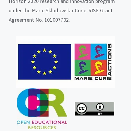
Horizon 2020 research and innovation program
under the Marie Sklodowska-Curie-RISE Grant
Agreement No. 101007702.