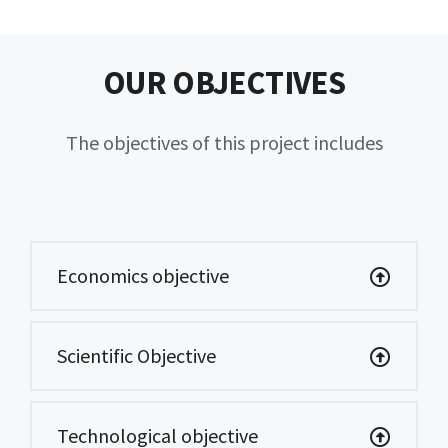
OUR OBJECTIVES
The objectives of this project includes
Economics objective
Scientific Objective
Technological objective