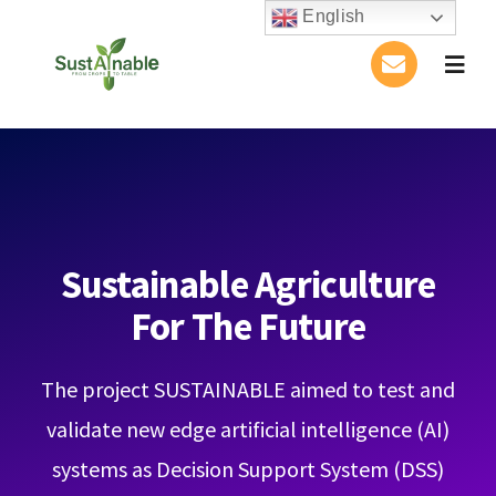
Skip
English
to
Togg
content
Navig
Home
About Us
Activities
Sustainable Agriculture
For The Future
Publications
The project SUSTAINABLE aimed to test and
Conference
validate new edge artificial intelligence (AI)
Blog
systems as Decision Support System (DSS)