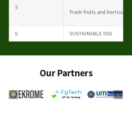
5
Fresh fruits and horticultu
6
SUSTAINABLE DSS
Our Partners