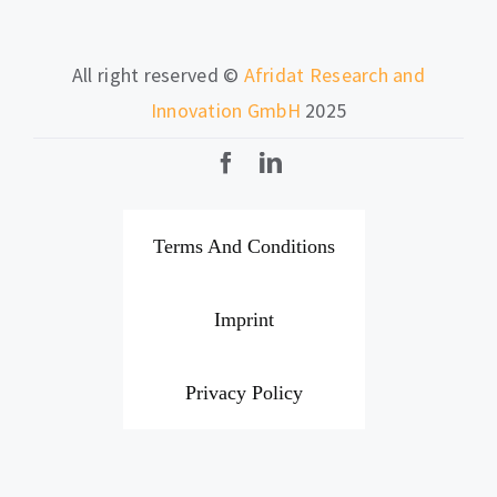
All right reserved ©
Afridat Research and
Innovation GmbH
2025
Terms And Conditions
Imprint
Privacy Policy