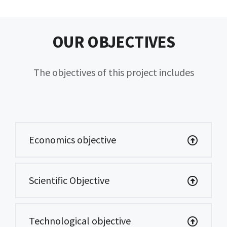
OUR OBJECTIVES
The objectives of this project includes
Economics objective
Scientific Objective
Technological objective