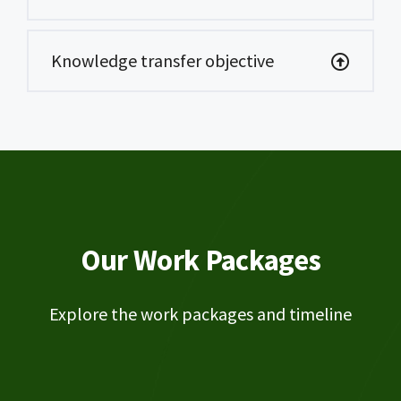
Knowledge transfer objective
Our Work Packages
Explore the work packages and timeline