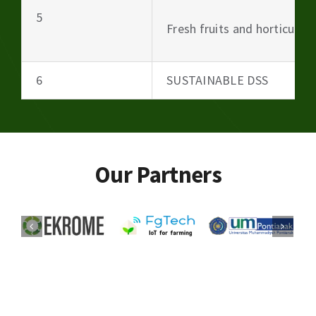
5
Fresh fruits and horticultu
6
SUSTAINABLE DSS
Our Partners