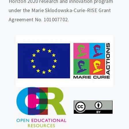
Horizon 2020 research and innovation program
under the Marie Sklodowska-Curie-RISE Grant
Agreement No. 101007702.