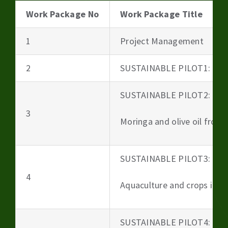
Work Package No
Work Package Title
1
Project Management
2
SUSTAINABLE PILOT1: Beer
SUSTAINABLE PILOT2:
3
Moringa and olive oil from 
SUSTAINABLE PILOT3:
4
Aquaculture and crops irri
SUSTAINABLE PILOT4: