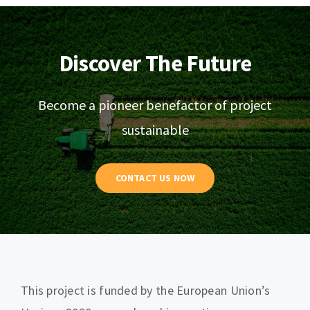
Discover The Future
Become a pioneer benefactor of project
sustainable
CONTACT US NOW
This project is funded by the European Union’s