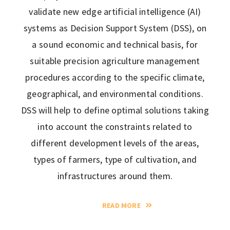
validate new edge artificial intelligence (AI)
systems as Decision Support System (DSS), on
a sound economic and technical basis, for
suitable precision agriculture management
procedures according to the specific climate,
geographical, and environmental conditions.
DSS will help to define optimal solutions taking
into account the constraints related to
different development levels of the areas,
types of farmers, type of cultivation, and
infrastructures around them.
READ MORE