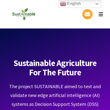
Skip
English
to
Togg
content
Navig
Home
About Us
Activities
Sustainable Agriculture
For The Future
Publications
The project SUSTAINABLE aimed to test and
Conference
validate new edge artificial intelligence (AI)
Blog
systems as Decision Support System (DSS)