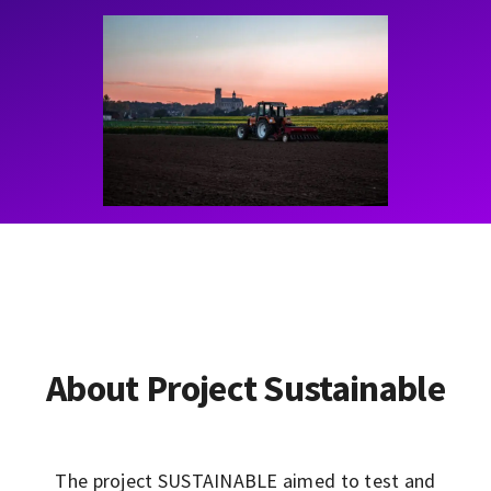
Contact
Learning Resources
About Project Sustainable
The project SUSTAINABLE aimed to test and