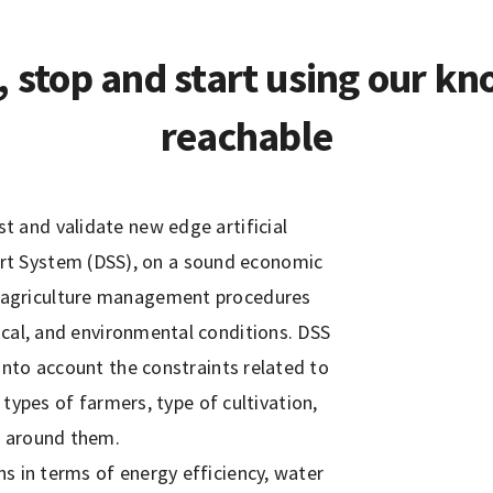
, stop and start using our kn
reachable
 and validate new edge artificial
port System (DSS), on a sound economic
on agriculture management procedures
ical, and environmental conditions. DSS
 into account the constraints related to
types of farmers, type of cultivation,
s around them.
ns in terms of energy efficiency, water