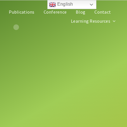
English
Publications
Conference
Blog
Contact
Learning Resources