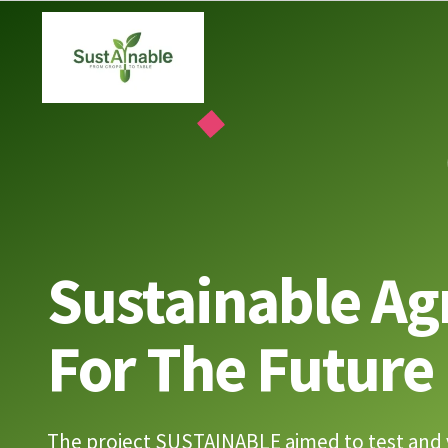
Skip
to
content
Sustainable Ag
For The Future
The project SUSTAINABLE aimed to test and 