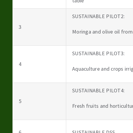
table
SUSTAINABLE PILOT2:
3
Moringa and olive oil from
SUSTAINABLE PILOT3:
4
Aquaculture and crops irr
SUSTAINABLE PILOT4:
5
Fresh fruits and horticult
6
SUSTAINABLE DSS