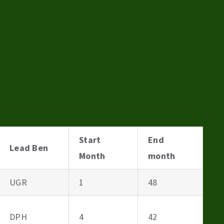
Start
End
Lead Ben
Month
month
UGR
1
48
DPH
4
42