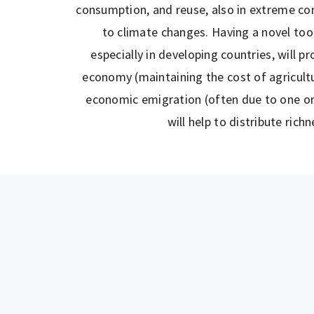
consumption, and reuse, also in extreme con
to climate changes. Having a novel tool 
especially in developing countries, will p
economy (maintaining the cost of agricultur
economic emigration (often due to one or
will help to distribute richn