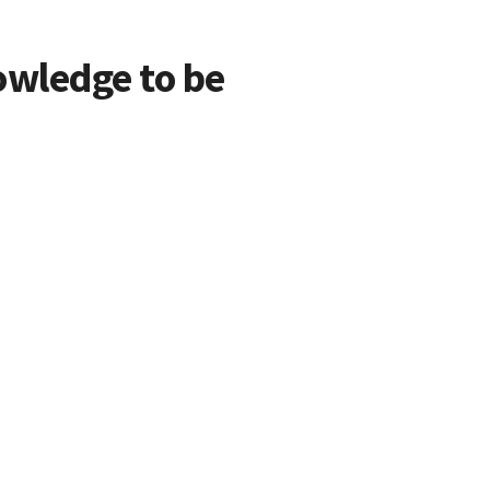
owledge to be