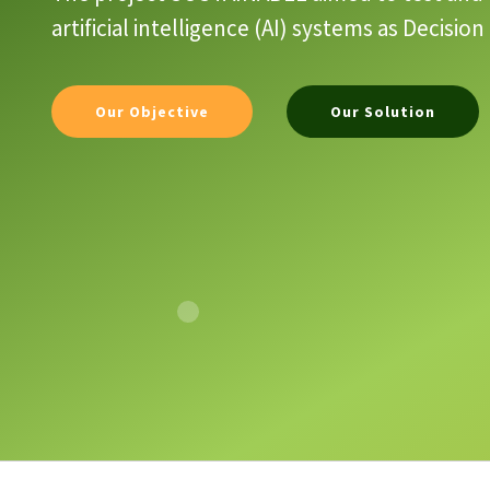
artificial intelligence (AI) systems as Decis
Our Objective
Our Solution