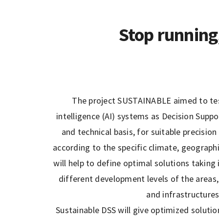
Stop running
The project SUSTAINABLE aimed to test
intelligence (AI) systems as Decision Sup
and technical basis, for suitable precisi
according to the specific climate, geograph
will help to define optimal solutions taking
different development levels of the areas, 
and infrastructure
Sustainable DSS will give optimized solutio