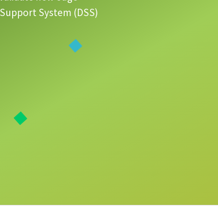
ion Support System (DSS)