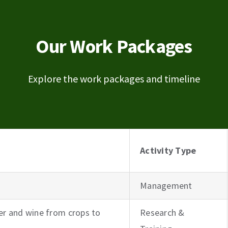
Our Work Packages
Explore the work packages and timeline
Activity Type
Management
r and wine from crops to
Research &