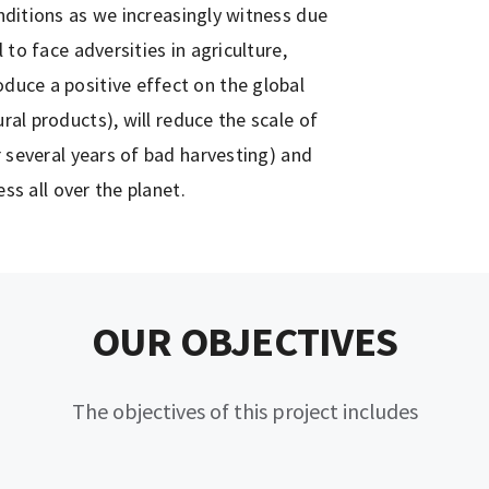
ditions as we increasingly witness due
to face adversities in agriculture,
roduce a positive effect on the global
al products), will reduce the scale of
 several years of bad harvesting) and
ess all over the planet.
OUR OBJECTIVES
The objectives of this project includes