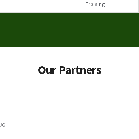
Training
Our Partners