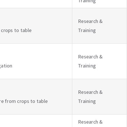
Training
Research &
 crops to table
Training
Research &
igation
Training
Research &
ure from crops to table
Training
Research &