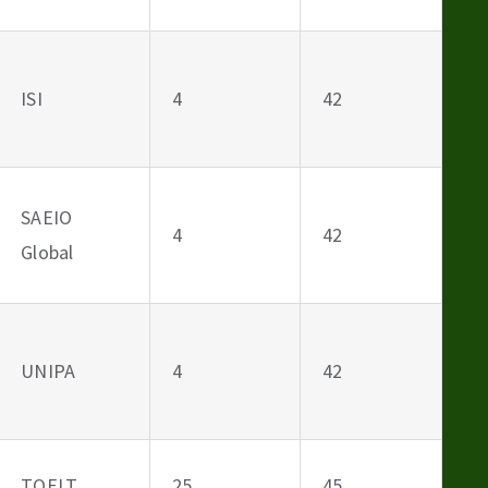
ISI
4
42
SAEIO
4
42
Global
UNIPA
4
42
TOELT
25
45