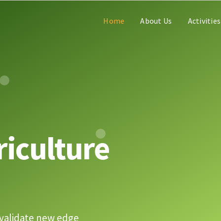
Home
About Us
Activities
riculture
validate new edge