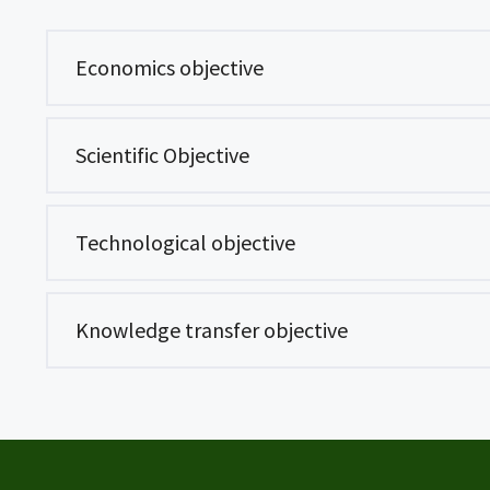
Economics objective
Scientific Objective
Technological objective
Knowledge transfer objective