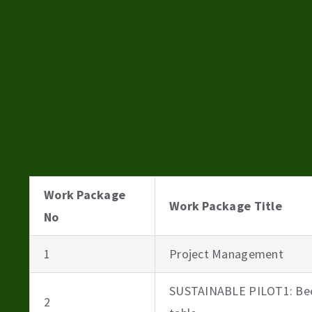
Work Package
Work Package Title
No
1
Project Management
SUSTAINABLE PILOT1: Bee
2