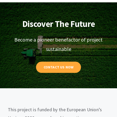
Discover The Future
Become a pioneer benefactor of project
sustainable
CONTACT US NOW
This project is funded by the European Union’s