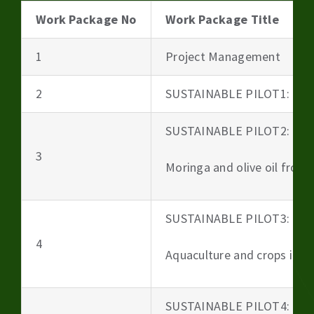
Work Package No
Work Package Title
1
Project Management
2
SUSTAINABLE PILOT1: Beer
SUSTAINABLE PILOT2:
3
Moringa and olive oil from 
SUSTAINABLE PILOT3:
4
Aquaculture and crops irri
SUSTAINABLE PILOT4: