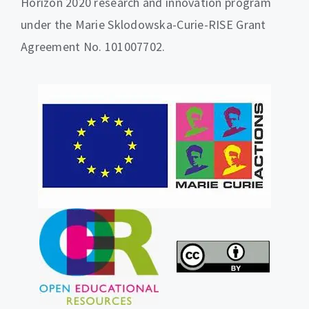
Horizon 2020 research and innovation program
under the Marie Sklodowska-Curie-RISE Grant
Agreement No. 101007702.