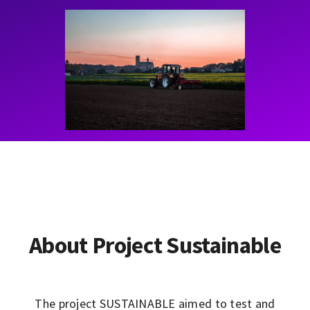
Contact
Learning Resources
About Project Sustainable
The project SUSTAINABLE aimed to test and