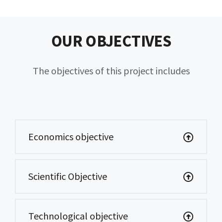
OUR OBJECTIVES
The objectives of this project includes
Economics objective
Scientific Objective
Technological objective