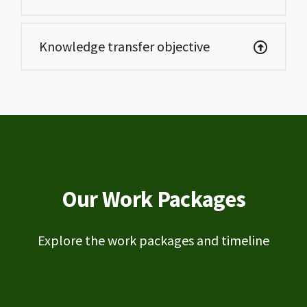
Knowledge transfer objective
Our Work Packages
Explore the work packages and timeline