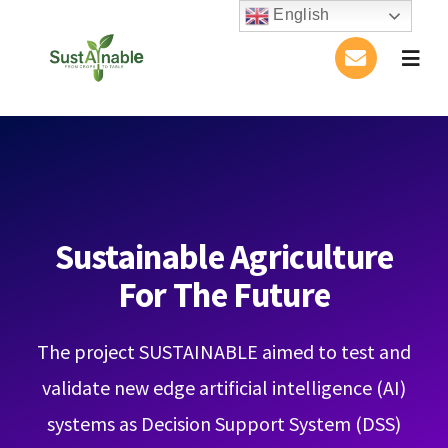
Skip
English
to
Togg
content
Navig
Home
About Us
Activities
Sustainable Agriculture
For The Future
Publications
The project SUSTAINABLE aimed to test and
Conference
validate new edge artificial intelligence (AI)
Blog
systems as Decision Support System (DSS)