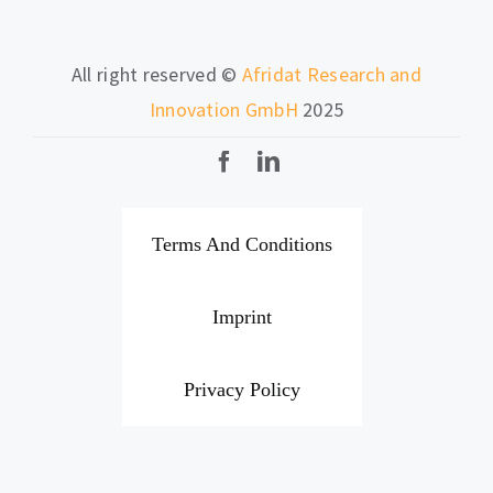
All right reserved ©
Afridat Research and
Innovation GmbH
2025
Terms And Conditions
Imprint
Privacy Policy