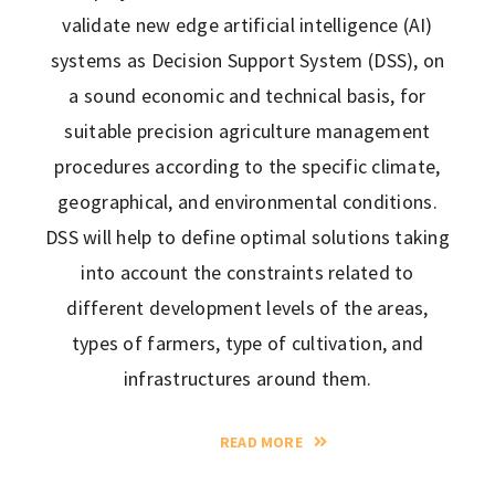
validate new edge artificial intelligence (AI)
systems as Decision Support System (DSS), on
a sound economic and technical basis, for
suitable precision agriculture management
procedures according to the specific climate,
geographical, and environmental conditions.
DSS will help to define optimal solutions taking
into account the constraints related to
different development levels of the areas,
types of farmers, type of cultivation, and
infrastructures around them.
READ MORE