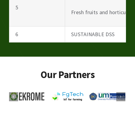
5
Fresh fruits and horticultu
6
SUSTAINABLE DSS
Our Partners