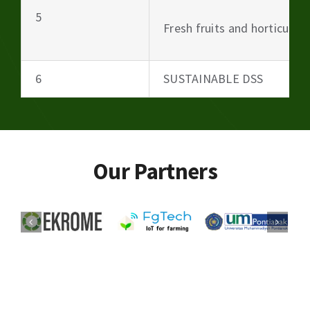
5
Fresh fruits and horticultu
6
SUSTAINABLE DSS
Our Partners