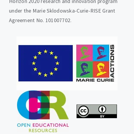
Horizon 2020 research and innovation program
under the Marie Sklodowska-Curie-RISE Grant
Agreement No. 101007702.