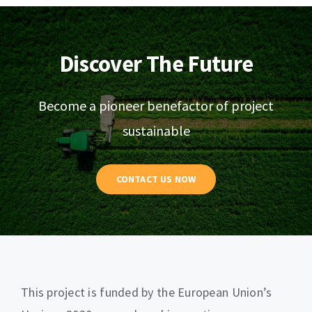
Discover The Future
Become a pioneer benefactor of project
sustainable
CONTACT US NOW
This project is funded by the European Union’s