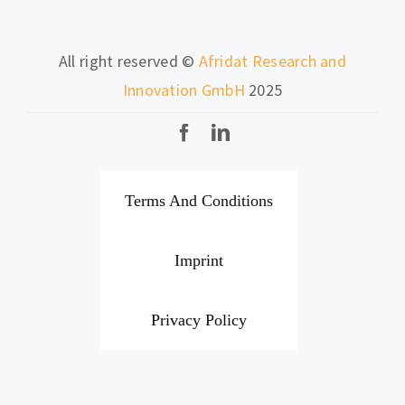
All right reserved ©
Afridat Research and
Innovation GmbH
2025
Terms And Conditions
Imprint
Privacy Policy