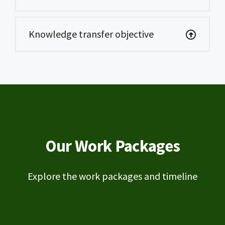
Knowledge transfer objective
Our Work Packages
Explore the work packages and timeline