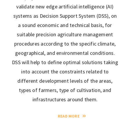
validate new edge artificial intelligence (AI)
systems as Decision Support System (DSS), on
a sound economic and technical basis, for
suitable precision agriculture management
procedures according to the specific climate,
geographical, and environmental conditions.
DSS will help to define optimal solutions taking
into account the constraints related to
different development levels of the areas,
types of farmers, type of cultivation, and
infrastructures around them.
READ MORE