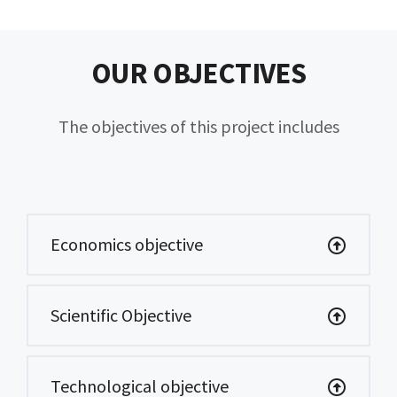
OUR OBJECTIVES
The objectives of this project includes
Economics objective
Scientific Objective
Technological objective