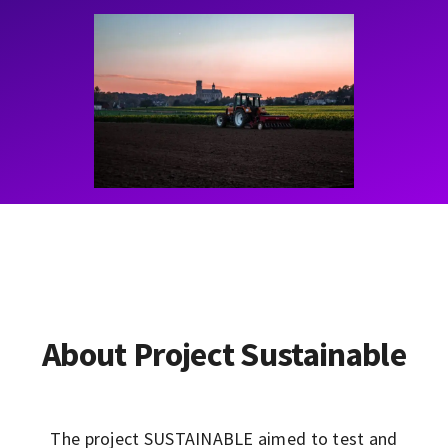
Contact
Learning Resources
About Project Sustainable
The project SUSTAINABLE aimed to test and