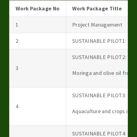
Work Package No
Work Package Title
1
Project Management
2
SUSTAINABLE PILOT1: Beer
SUSTAINABLE PILOT2:
3
Moringa and olive oil from 
SUSTAINABLE PILOT3:
4
Aquaculture and crops irri
SUSTAINABLE PILOT4: