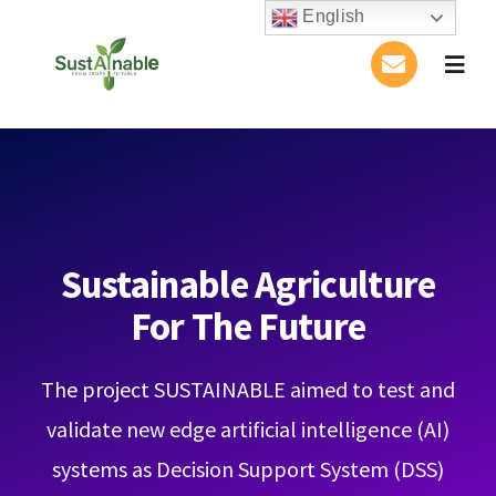
Skip
English
to
Togg
content
Navig
Home
About Us
Activities
Sustainable Agriculture
For The Future
Publications
The project SUSTAINABLE aimed to test and
Conference
validate new edge artificial intelligence (AI)
Blog
systems as Decision Support System (DSS)