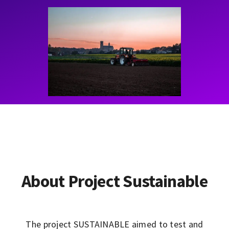
Contact
Learning Resources
About Project Sustainable
The project SUSTAINABLE aimed to test and