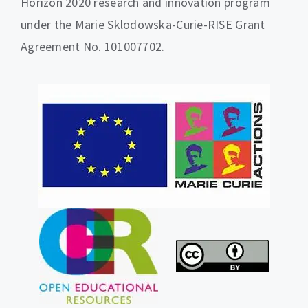
Horizon 2020 research and innovation program
under the Marie Sklodowska-Curie-RISE Grant
Agreement No. 101007702.