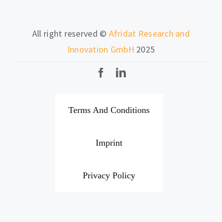
All right reserved ©
Afridat Research and
Innovation GmbH
2025
Terms And Conditions
Imprint
Privacy Policy