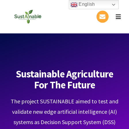
Skip
English
to
Togg
content
Navig
Home
About Us
Activities
Sustainable Agriculture
For The Future
Publications
The project SUSTAINABLE aimed to test and
Conference
validate new edge artificial intelligence (AI)
Blog
systems as Decision Support System (DSS)