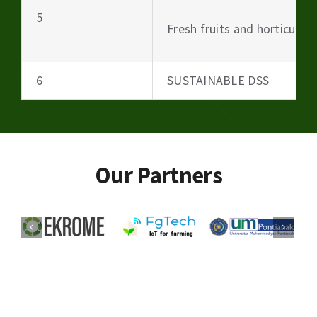
5
Fresh fruits and horticultu
6
SUSTAINABLE DSS
Our Partners