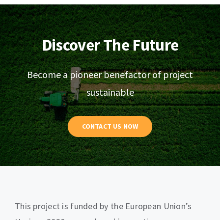
Discover The Future
Become a pioneer benefactor of project
sustainable
CONTACT US NOW
This project is funded by the European Union’s