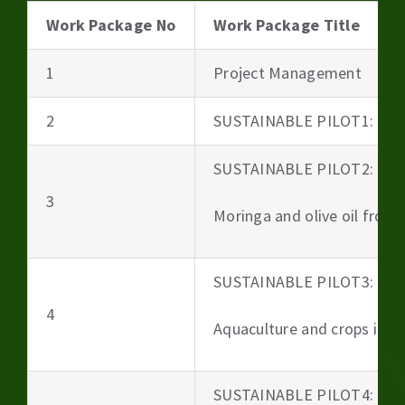
Work Package No
Work Package Title
1
Project Management
2
SUSTAINABLE PILOT1: Beer
SUSTAINABLE PILOT2:
3
Moringa and olive oil from 
SUSTAINABLE PILOT3:
4
Aquaculture and crops irri
SUSTAINABLE PILOT4: