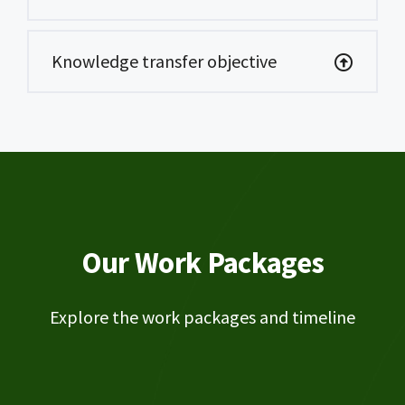
Knowledge transfer objective
Our Work Packages
Explore the work packages and timeline