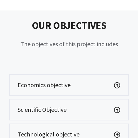
OUR OBJECTIVES
The objectives of this project includes
Economics objective
Scientific Objective
Technological objective