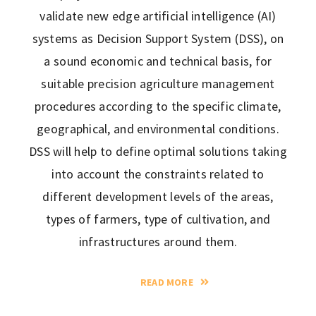
validate new edge artificial intelligence (AI)
systems as Decision Support System (DSS), on
a sound economic and technical basis, for
suitable precision agriculture management
procedures according to the specific climate,
geographical, and environmental conditions.
DSS will help to define optimal solutions taking
into account the constraints related to
different development levels of the areas,
types of farmers, type of cultivation, and
infrastructures around them.
READ MORE