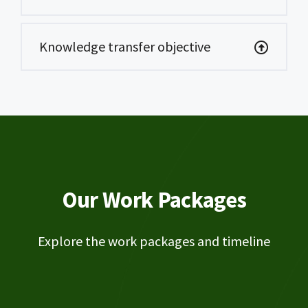
Knowledge transfer objective
Our Work Packages
Explore the work packages and timeline