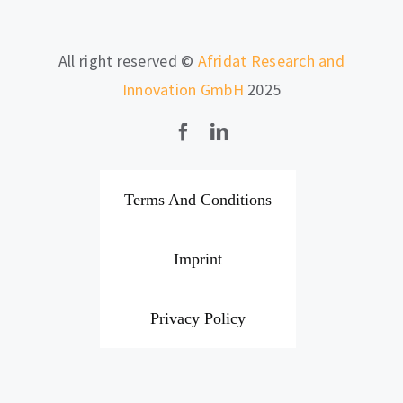
All right reserved ©
Afridat Research and
Innovation GmbH
2025
Terms And Conditions
Imprint
Privacy Policy