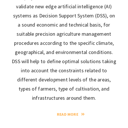
validate new edge artificial intelligence (AI)
systems as Decision Support System (DSS), on
a sound economic and technical basis, for
suitable precision agriculture management
procedures according to the specific climate,
geographical, and environmental conditions.
DSS will help to define optimal solutions taking
into account the constraints related to
different development levels of the areas,
types of farmers, type of cultivation, and
infrastructures around them.
READ MORE