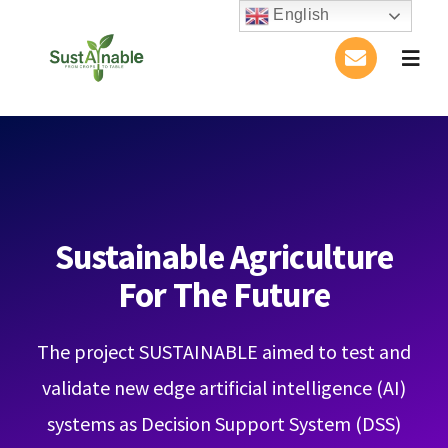
Skip
English
to
Togg
content
Navig
Home
About Us
Activities
Sustainable Agriculture
For The Future
Publications
The project SUSTAINABLE aimed to test and
Conference
validate new edge artificial intelligence (AI)
Blog
systems as Decision Support System (DSS)