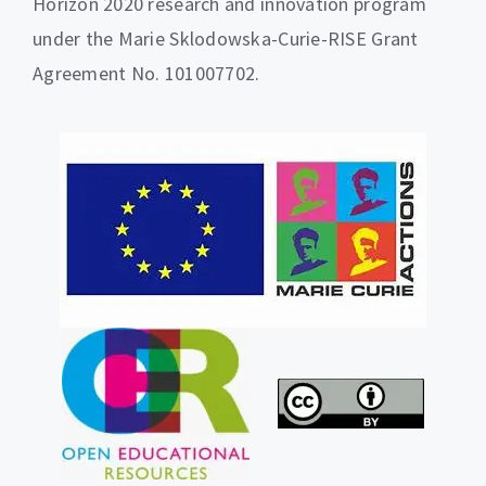
Horizon 2020 research and innovation program
under the Marie Sklodowska-Curie-RISE Grant
Agreement No. 101007702.