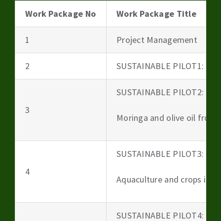
Work Package No
Work Package Title
1
Project Management
2
SUSTAINABLE PILOT1: Beer
SUSTAINABLE PILOT2:
3
Moringa and olive oil from 
SUSTAINABLE PILOT3:
4
Aquaculture and crops irri
SUSTAINABLE PILOT4: