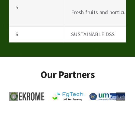
5
Fresh fruits and horticultu
6
SUSTAINABLE DSS
Our Partners