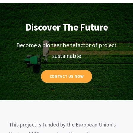
Discover The Future
Become a pioneer benefactor of project
sustainable
CONTACT US NOW
This project is funded by the European Union’s