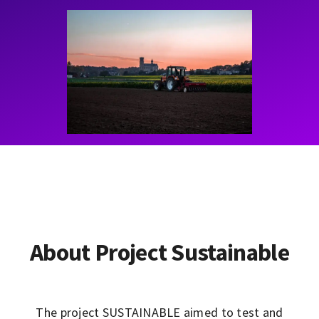
Contact
Learning Resources
About Project Sustainable
The project SUSTAINABLE aimed to test and