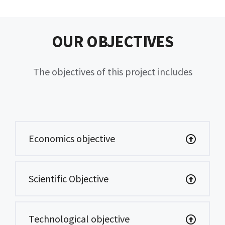
OUR OBJECTIVES
The objectives of this project includes
Economics objective
Scientific Objective
Technological objective