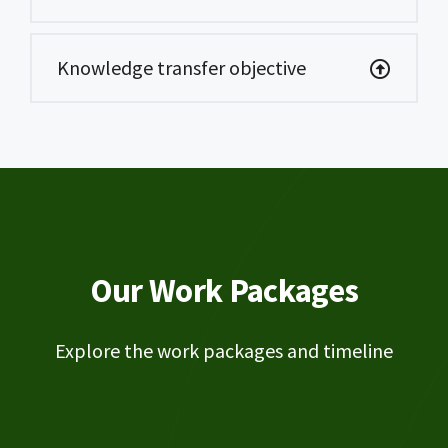
Knowledge transfer objective
Our Work Packages
Explore the work packages and timeline