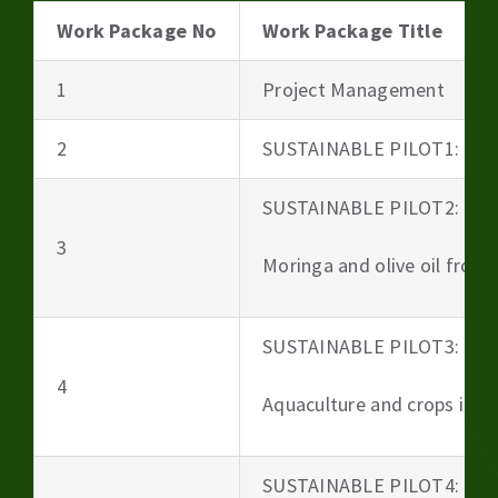
Work Package No
Work Package Title
1
Project Management
2
SUSTAINABLE PILOT1: Beer
SUSTAINABLE PILOT2:
3
Moringa and olive oil from 
SUSTAINABLE PILOT3:
4
Aquaculture and crops irri
SUSTAINABLE PILOT4: