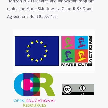
Horizon 2020 research and innovation program
under the Marie Sklodowska-Curie-RISE Grant
Agreement No. 101007702.