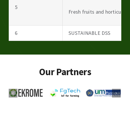
5
Fresh fruits and horticultu
6
SUSTAINABLE DSS
Our Partners