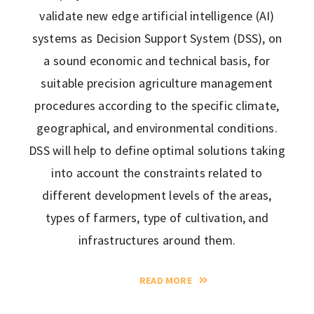
validate new edge artificial intelligence (AI)
systems as Decision Support System (DSS), on
a sound economic and technical basis, for
suitable precision agriculture management
procedures according to the specific climate,
geographical, and environmental conditions.
DSS will help to define optimal solutions taking
into account the constraints related to
different development levels of the areas,
types of farmers, type of cultivation, and
infrastructures around them.
READ MORE