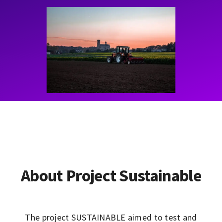
Contact
Learning Resources
About Project Sustainable
The project SUSTAINABLE aimed to test and