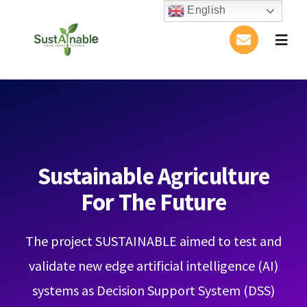
Skip
English
to
Togg
content
Navig
Home
About Us
Activities
Sustainable Agriculture
For The Future
Publications
The project SUSTAINABLE aimed to test and
Conference
validate new edge artificial intelligence (AI)
Blog
systems as Decision Support System (DSS)