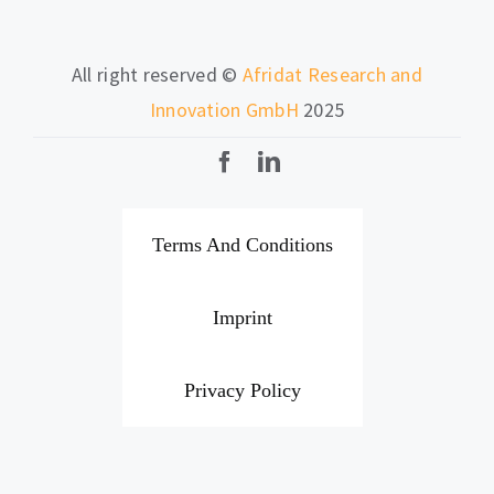
All right reserved ©
Afridat Research and
Innovation GmbH
2025
Terms And Conditions
Imprint
Privacy Policy