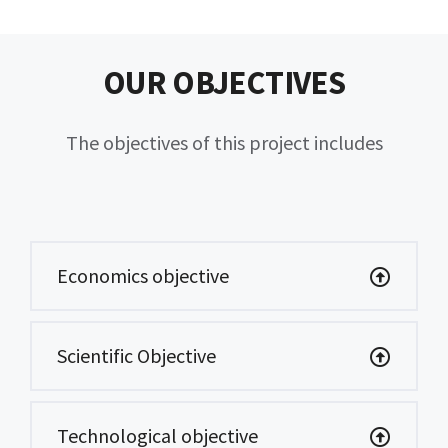
OUR OBJECTIVES
The objectives of this project includes
Economics objective
Scientific Objective
Technological objective