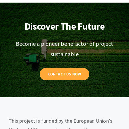
Discover The Future
Become a pioneer benefactor of project
sustainable
CONTACT US NOW
This project is funded by the European Union’s