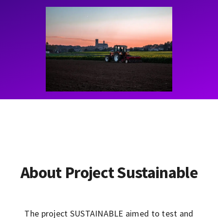
Contact
Learning Resources
About Project Sustainable
The project SUSTAINABLE aimed to test and