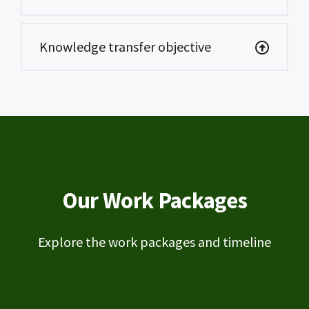
Knowledge transfer objective
Our Work Packages
Explore the work packages and timeline