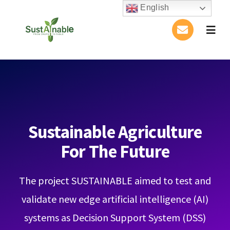
Skip
English
to
Togg
content
Navig
Home
About Us
Activities
Sustainable Agriculture
For The Future
Publications
The project SUSTAINABLE aimed to test and
Conference
validate new edge artificial intelligence (AI)
Blog
systems as Decision Support System (DSS)