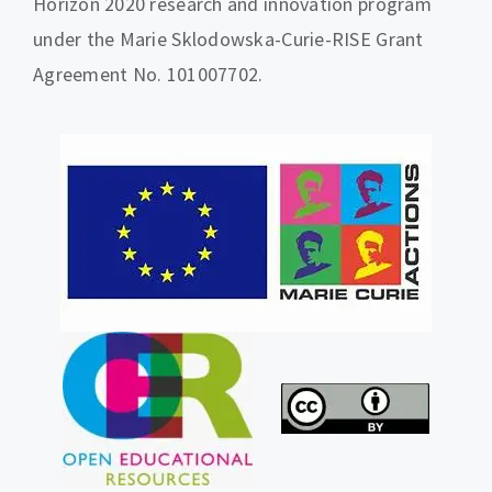
Horizon 2020 research and innovation program
under the Marie Sklodowska-Curie-RISE Grant
Agreement No. 101007702.