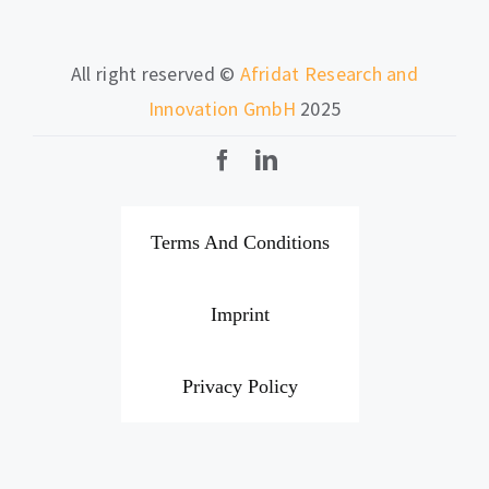
All right reserved ©
Afridat Research and
Innovation GmbH
2025
Terms And Conditions
Imprint
Privacy Policy