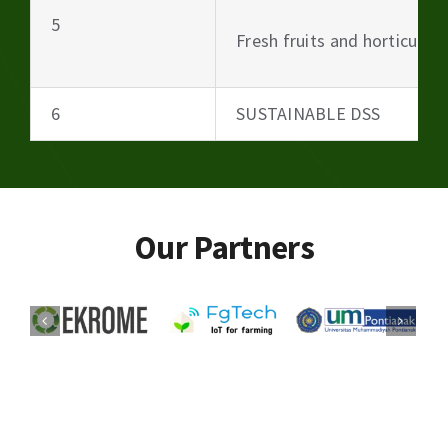
5
Fresh fruits and horticultu
6
SUSTAINABLE DSS
Our Partners