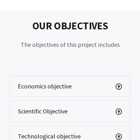
OUR OBJECTIVES
The objectives of this project includes
Economics objective
Scientific Objective
Technological objective