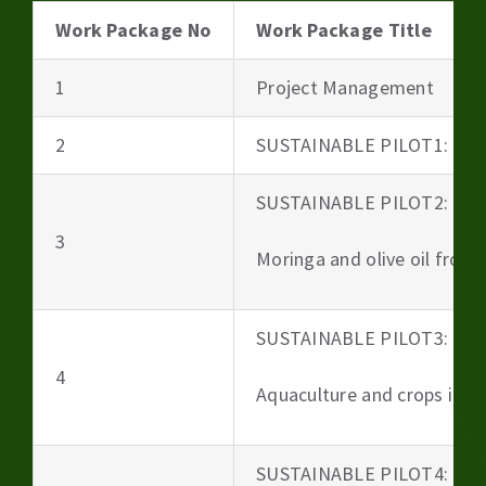
Work Package No
Work Package Title
1
Project Management
2
SUSTAINABLE PILOT1: Beer
SUSTAINABLE PILOT2:
3
Moringa and olive oil from 
SUSTAINABLE PILOT3:
4
Aquaculture and crops irri
SUSTAINABLE PILOT4: