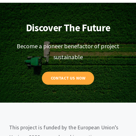
Discover The Future
Become a pioneer benefactor of project
sustainable
CONTACT US NOW
This project is funded by the European Union’s