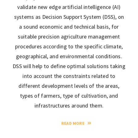
validate new edge artificial intelligence (AI)
systems as Decision Support System (DSS), on
a sound economic and technical basis, for
suitable precision agriculture management
procedures according to the specific climate,
geographical, and environmental conditions.
DSS will help to define optimal solutions taking
into account the constraints related to
different development levels of the areas,
types of farmers, type of cultivation, and
infrastructures around them.
READ MORE