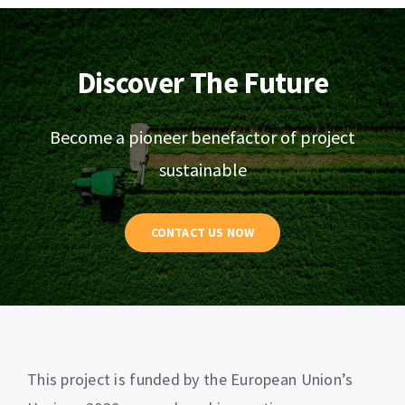
Discover The Future
Become a pioneer benefactor of project
sustainable
CONTACT US NOW
This project is funded by the European Union’s