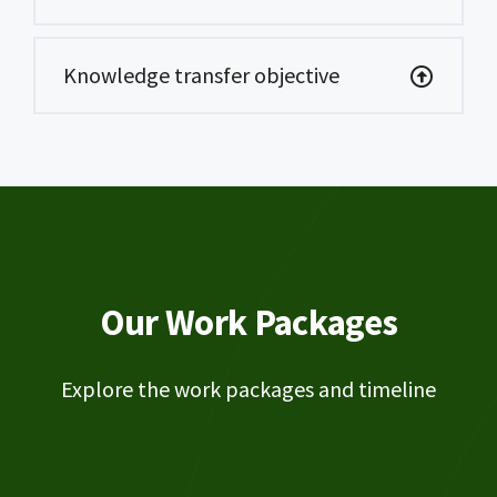
Knowledge transfer objective
Our Work Packages
Explore the work packages and timeline