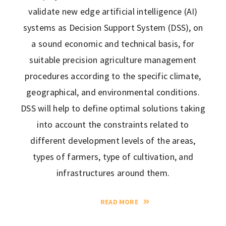
validate new edge artificial intelligence (AI)
systems as Decision Support System (DSS), on
a sound economic and technical basis, for
suitable precision agriculture management
procedures according to the specific climate,
geographical, and environmental conditions.
DSS will help to define optimal solutions taking
into account the constraints related to
different development levels of the areas,
types of farmers, type of cultivation, and
infrastructures around them.
READ MORE