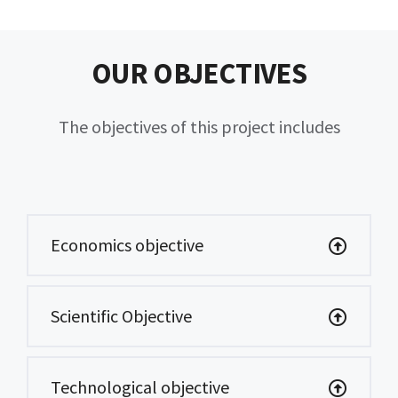
OUR OBJECTIVES
The objectives of this project includes
Economics objective
Scientific Objective
Technological objective