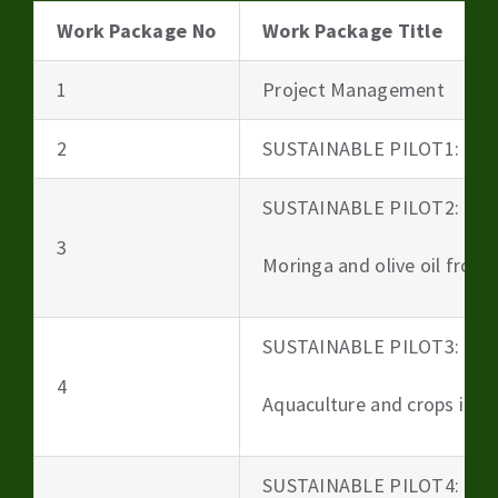
Work Package No
Work Package Title
1
Project Management
2
SUSTAINABLE PILOT1: Beer
SUSTAINABLE PILOT2:
3
Moringa and olive oil from 
SUSTAINABLE PILOT3:
4
Aquaculture and crops irri
SUSTAINABLE PILOT4: