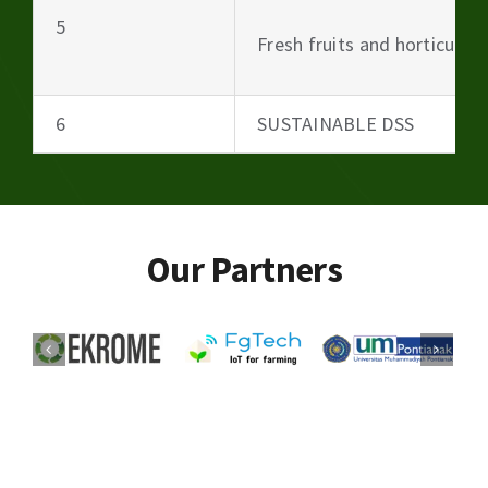
5
Fresh fruits and horticultu
6
SUSTAINABLE DSS
Our Partners