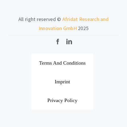
All right reserved ©
Afridat Research and
Innovation GmbH
2025
Terms And Conditions
Imprint
Privacy Policy