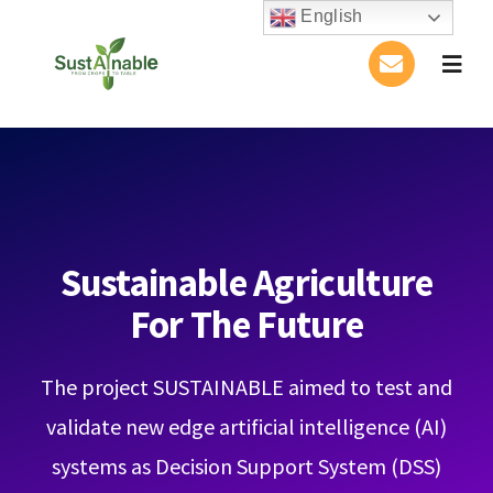
Skip
English
to
Togg
content
Navig
Home
About Us
Activities
Sustainable Agriculture
For The Future
Publications
The project SUSTAINABLE aimed to test and
Conference
validate new edge artificial intelligence (AI)
Blog
systems as Decision Support System (DSS)