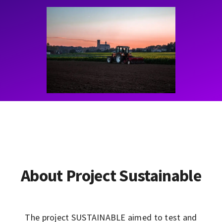
Contact
Learning Resources
About Project Sustainable
The project SUSTAINABLE aimed to test and