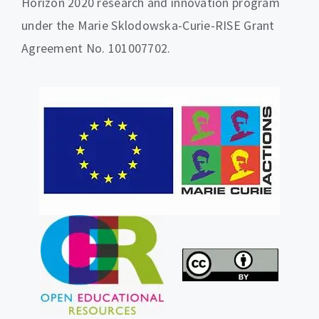
Horizon 2020 research and innovation program
under the Marie Sklodowska-Curie-RISE Grant
Agreement No. 101007702.