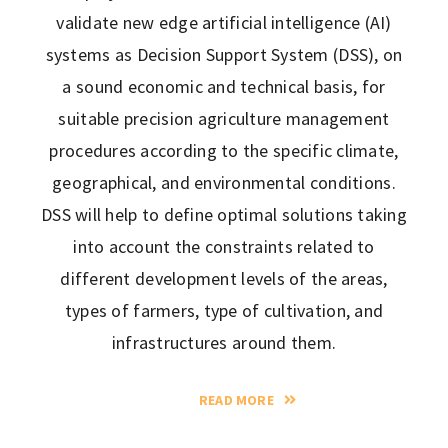
validate new edge artificial intelligence (AI)
systems as Decision Support System (DSS), on
a sound economic and technical basis, for
suitable precision agriculture management
procedures according to the specific climate,
geographical, and environmental conditions.
DSS will help to define optimal solutions taking
into account the constraints related to
different development levels of the areas,
types of farmers, type of cultivation, and
infrastructures around them.
READ MORE