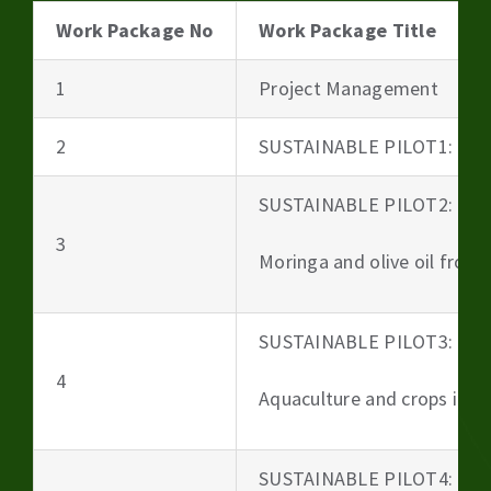
Work Package No
Work Package Title
1
Project Management
2
SUSTAINABLE PILOT1: Beer
SUSTAINABLE PILOT2:
3
Moringa and olive oil from 
SUSTAINABLE PILOT3:
4
Aquaculture and crops irri
SUSTAINABLE PILOT4: