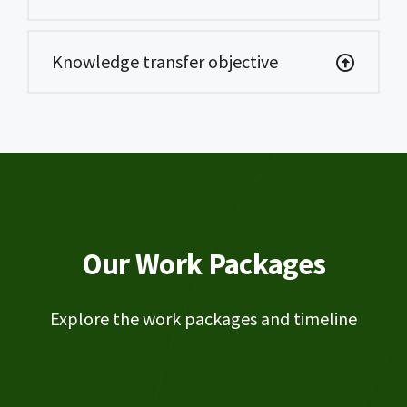
Knowledge transfer objective
Our Work Packages
Explore the work packages and timeline