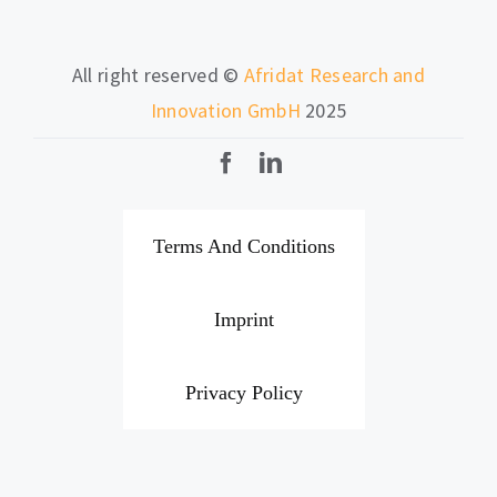
All right reserved ©
Afridat Research and
Innovation GmbH
2025
Terms And Conditions
Imprint
Privacy Policy