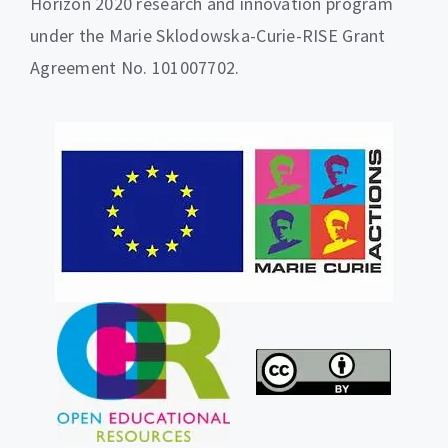
Horizon 2020 research and innovation program
under the Marie Sklodowska-Curie-RISE Grant
Agreement No. 101007702.