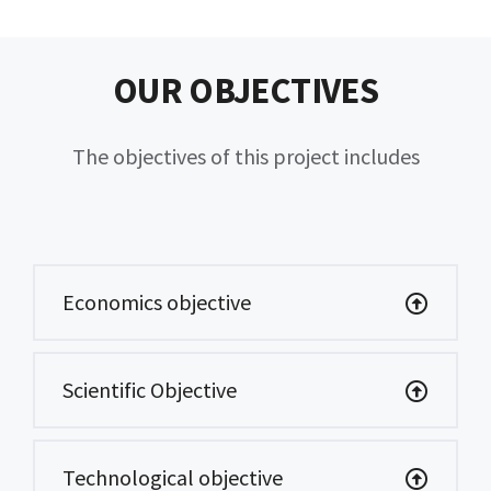
OUR OBJECTIVES
The objectives of this project includes
Economics objective
Scientific Objective
Technological objective