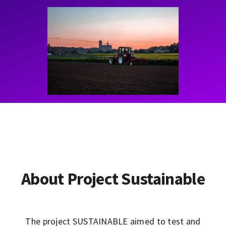
Contact
Learning Resources
About Project Sustainable
The project SUSTAINABLE aimed to test and