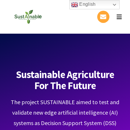
Skip
English
to
Togg
content
Navig
Home
About Us
Activities
Sustainable Agriculture
For The Future
Publications
The project SUSTAINABLE aimed to test and
Conference
validate new edge artificial intelligence (AI)
Blog
systems as Decision Support System (DSS)