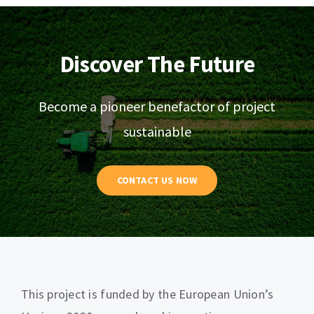
Discover The Future
Become a pioneer benefactor of project
sustainable
CONTACT US NOW
This project is funded by the European Union’s