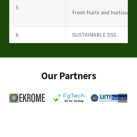
5
Fresh fruits and horticultu
6
SUSTAINABLE DSS
Our Partners