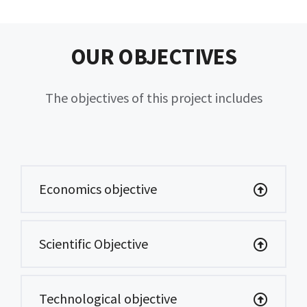
OUR OBJECTIVES
The objectives of this project includes
Economics objective
Scientific Objective
Technological objective