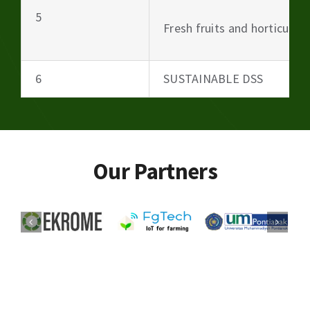
5
Fresh fruits and horticultu
6
SUSTAINABLE DSS
Our Partners