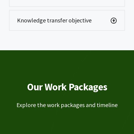
Knowledge transfer objective
Our Work Packages
Explore the work packages and timeline