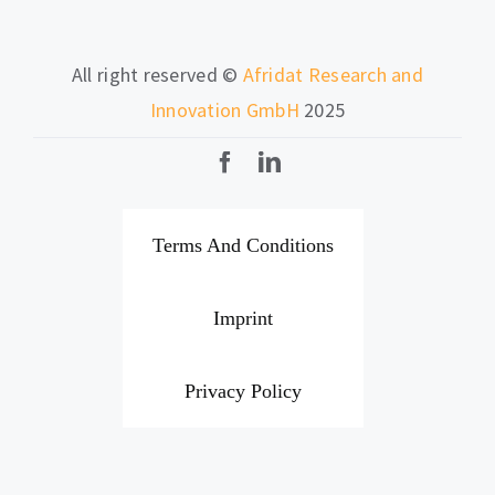
All right reserved ©
Afridat Research and
Innovation GmbH
2025
Terms And Conditions
Imprint
Privacy Policy