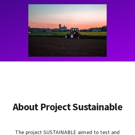
Contact
Learning Resources
About Project Sustainable
The project SUSTAINABLE aimed to test and