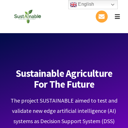
Skip
English
to
Togg
content
Navig
Home
About Us
Activities
Sustainable Agriculture
For The Future
Publications
The project SUSTAINABLE aimed to test and
Conference
validate new edge artificial intelligence (AI)
Blog
systems as Decision Support System (DSS)