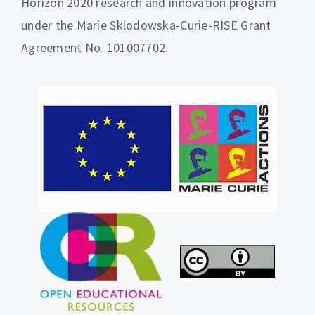
Horizon 2020 research and innovation program
under the Marie Sklodowska-Curie-RISE Grant
Agreement No. 101007702.