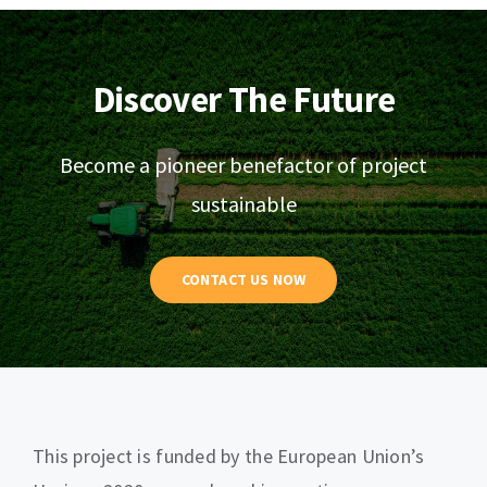
Discover The Future
Become a pioneer benefactor of project
sustainable
CONTACT US NOW
This project is funded by the European Union’s