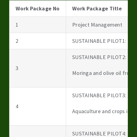
Work Package No
Work Package Title
1
Project Management
2
SUSTAINABLE PILOT1: Beer
SUSTAINABLE PILOT2:
3
Moringa and olive oil from 
SUSTAINABLE PILOT3:
4
Aquaculture and crops irri
SUSTAINABLE PILOT4: