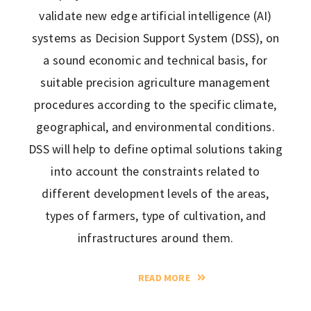
validate new edge artificial intelligence (AI)
systems as Decision Support System (DSS), on
a sound economic and technical basis, for
suitable precision agriculture management
procedures according to the specific climate,
geographical, and environmental conditions.
DSS will help to define optimal solutions taking
into account the constraints related to
different development levels of the areas,
types of farmers, type of cultivation, and
infrastructures around them.
READ MORE