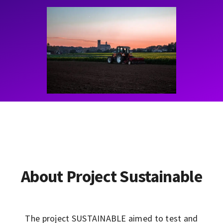
Contact
Learning Resources
About Project Sustainable
The project SUSTAINABLE aimed to test and