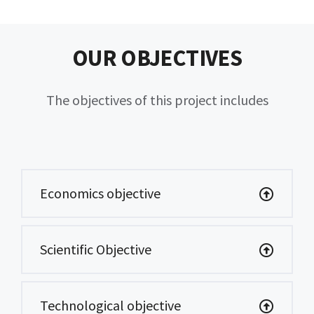
OUR OBJECTIVES
The objectives of this project includes
Economics objective
Scientific Objective
Technological objective