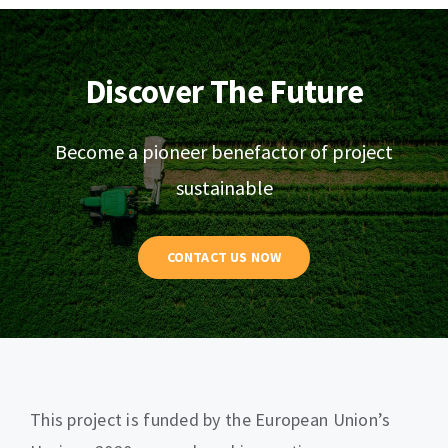
Discover The Future
Become a pioneer benefactor of project
sustainable
CONTACT US NOW
This project is funded by the European Union’s