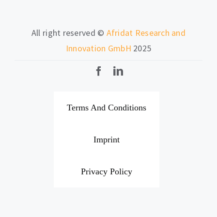
All right reserved ©
Afridat Research and
Innovation GmbH
2025
Terms And Conditions
Imprint
Privacy Policy