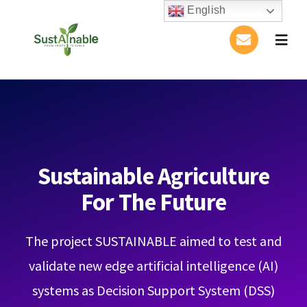
Skip
English
to
Togg
content
Navig
Home
About Us
Activities
Sustainable Agriculture
For The Future
Publications
The project SUSTAINABLE aimed to test and
Conference
validate new edge artificial intelligence (AI)
Blog
systems as Decision Support System (DSS)