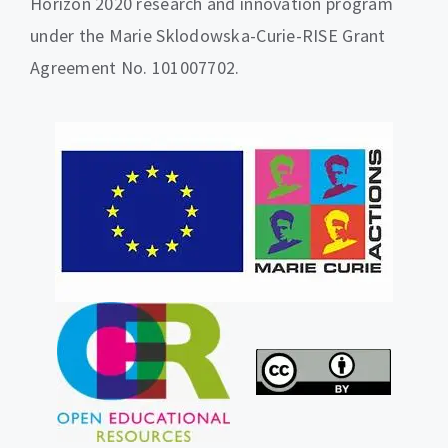
Horizon 2020 research and innovation program
under the Marie Sklodowska-Curie-RISE Grant
Agreement No. 101007702.