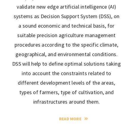
validate new edge artificial intelligence (AI)
systems as Decision Support System (DSS), on
a sound economic and technical basis, for
suitable precision agriculture management
procedures according to the specific climate,
geographical, and environmental conditions.
DSS will help to define optimal solutions taking
into account the constraints related to
different development levels of the areas,
types of farmers, type of cultivation, and
infrastructures around them.
READ MORE