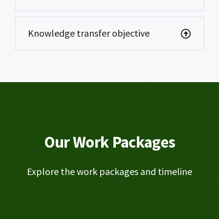
Knowledge transfer objective
Our Work Packages
Explore the work packages and timeline