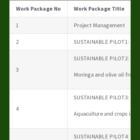
Work Package No
Work Package Title
1
Project Management
2
SUSTAINABLE PILOT1: Beer
SUSTAINABLE PILOT2:
3
Moringa and olive oil from 
SUSTAINABLE PILOT3:
4
Aquaculture and crops irri
SUSTAINABLE PILOT4: