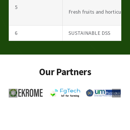
5
Fresh fruits and horticultu
6
SUSTAINABLE DSS
Our Partners