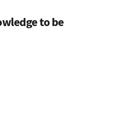
owledge to be