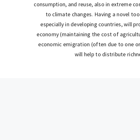
consumption, and reuse, also in extreme con
to climate changes. Having a novel tool 
especially in developing countries, will p
economy (maintaining the cost of agricultur
economic emigration (often due to one or
will help to distribute richn