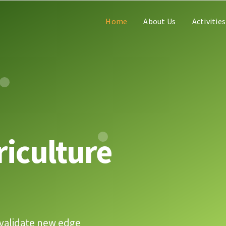
Home
About Us
Activities
riculture
validate new edge