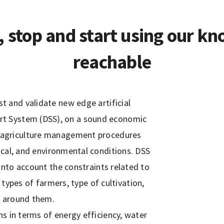
, stop and start using our kn
reachable
 and validate new edge artificial
port System (DSS), on a sound economic
on agriculture management procedures
ical, and environmental conditions. DSS
 into account the constraints related to
types of farmers, type of cultivation,
s around them.
ns in terms of energy efficiency, water