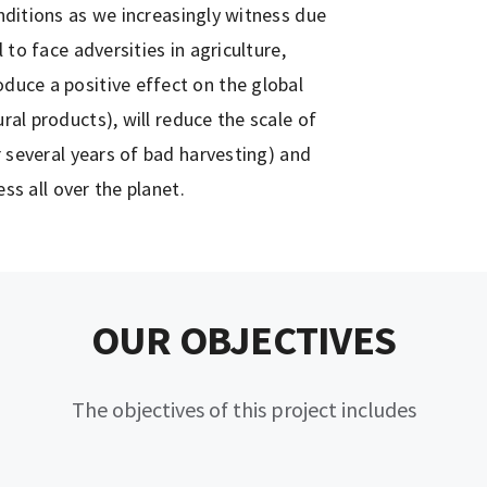
ditions as we increasingly witness due
to face adversities in agriculture,
roduce a positive effect on the global
al products), will reduce the scale of
 several years of bad harvesting) and
ess all over the planet.
OUR OBJECTIVES
The objectives of this project includes