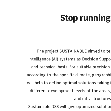
Stop running
The project SUSTAINABLE aimed to test
intelligence (AI) systems as Decision Sup
and technical basis, for suitable precisi
according to the specific climate, geograph
will help to define optimal solutions taking
different development levels of the areas, 
and infrastructure
Sustainable DSS will give optimized solutio