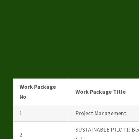
Work Package
Work Package Title
No
1
Project Management
SUSTAINABLE PILOT1: Bee
2