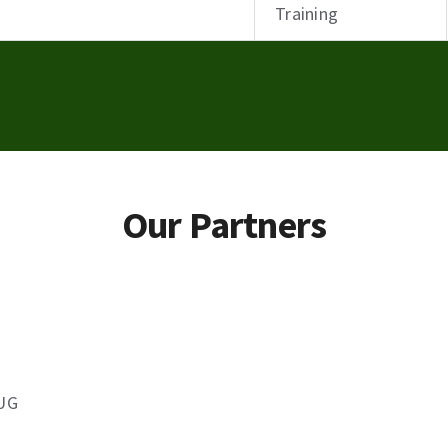
Training
Our Partners