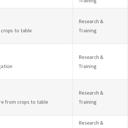
Training
Research &
 crops to table
Training
Research &
igation
Training
Research &
ure from crops to table
Training
Research &