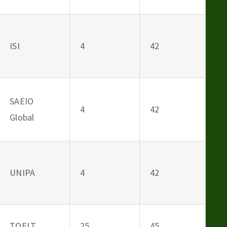
ISI
4
42
SAEIO
4
42
Global
UNIPA
4
42
TOELT
25
45