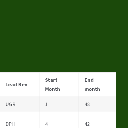
Start
End
Lead Ben
Month
month
UGR
1
48
DPH
4
42