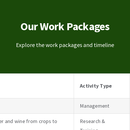
Our Work Packages
Explore the work packages and timeline
Activity Type
Management
r and wine from crops to
Research &