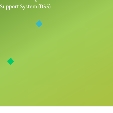
ion Support System (DSS)