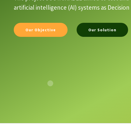
artificial intelligence (AI) systems as Decis
Our Objective
Our Solution