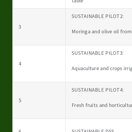
table
SUSTAINABLE PILOT2:
3
Moringa and olive oil from
SUSTAINABLE PILOT3:
4
Aquaculture and crops irr
SUSTAINABLE PILOT4:
5
Fresh fruits and horticult
6
SUSTAINABLE DSS