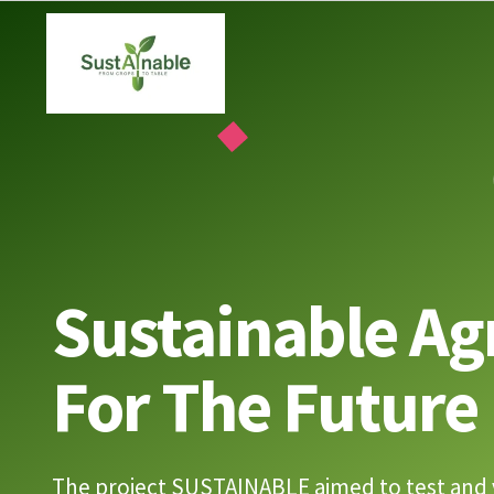
Skip
to
content
Sustainable Ag
For The Future
The project SUSTAINABLE aimed to test and 