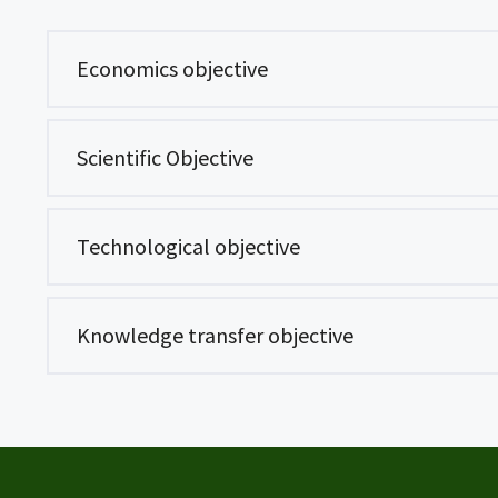
Economics objective
Scientific Objective
Technological objective
Knowledge transfer objective