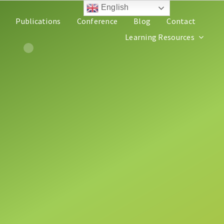
English
Publications
Conference
Blog
Contact
Learning Resources