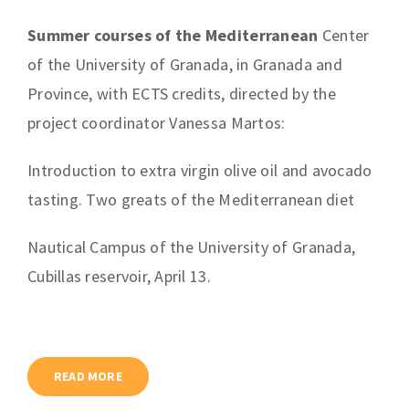
Contact
Summer courses of the Mediterranean
Center
of the University of Granada, in Granada and
Learning Resources
Province, with ECTS credits, directed by the
project coordinator Vanessa Martos:
Introduction to extra virgin olive oil and avocado
tasting. Two greats of the Mediterranean diet
Nautical Campus of the University of Granada,
Cubillas reservoir, April 13.
READ MORE