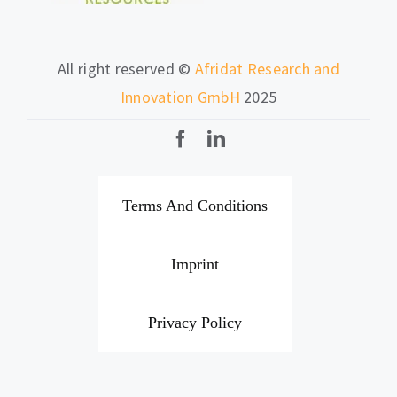
All right reserved ©
Afridat Research and
Innovation GmbH
2025
Terms And Conditions
Imprint
Privacy Policy