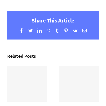
Share This Article
Facebook
Twitter
LinkedIn
WhatsApp
Tumblr
Pinterest
Vk
Email
Related Posts