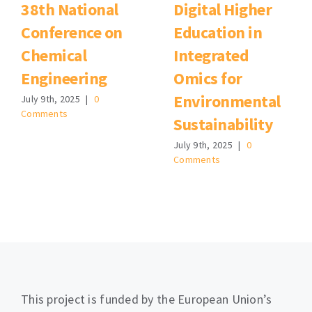
38th National
Digital Higher
Conference on
Education in
Chemical
Integrated
Engineering
Omics for
Environmental
July 9th, 2025
|
0
Comments
Sustainability
July 9th, 2025
|
0
Comments
This project is funded by the European Union’s