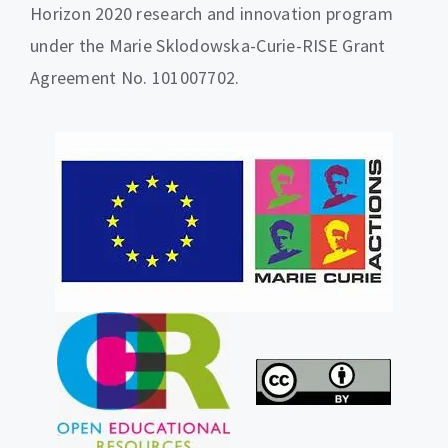
Horizon 2020 research and innovation program
under the Marie Sklodowska-Curie-RISE Grant
Agreement No. 101007702.