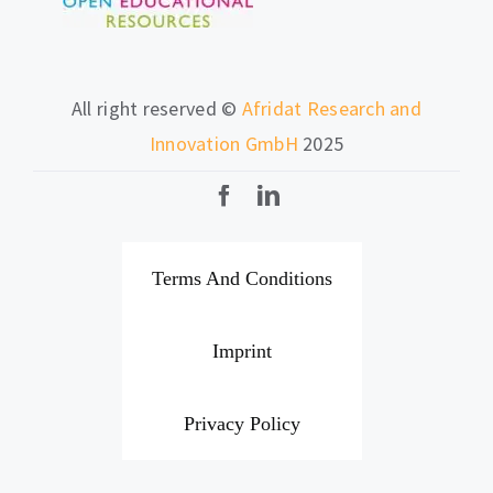
All right reserved ©
Afridat Research and
Innovation GmbH
2025
Terms And Conditions
Imprint
Privacy Policy