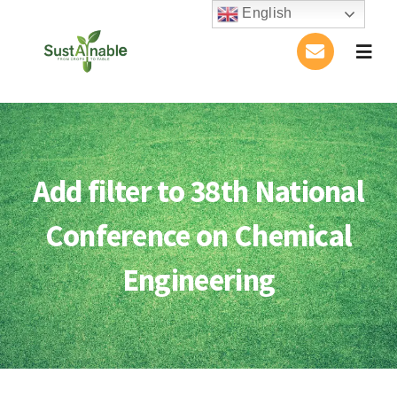
Skip
English
to
Togg
content
Navig
Home
About Us
Add filter to 38th National
Activities
Conference on Chemical
Publications
Engineering
Conference
Blog