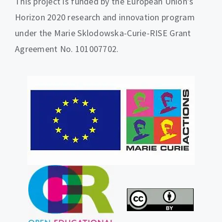
This project is funded by the European Union’s
Horizon 2020 research and innovation program
under the Marie Sklodowska-Curie-RISE Grant
Agreement No. 101007702.