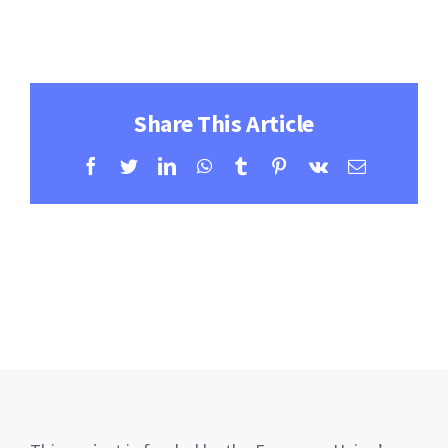
Contact
Learning Resources
Share This Article
Facebook
Twitter
LinkedIn
WhatsApp
Tumblr
Pinterest
Vk
Email