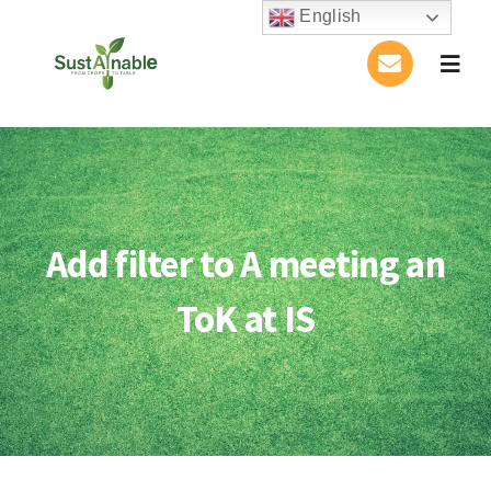
Skip
English
to
Togg
content
Navig
Home
About Us
Add filter to A meeting an
Activities
ToK at IS
Publications
Conference
Blog