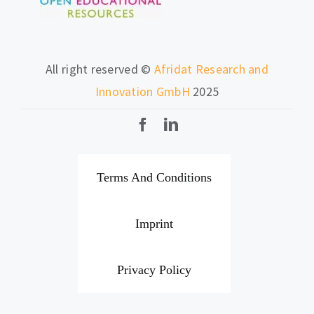
All right reserved ©
Afridat Research and
Innovation GmbH
2025
Terms And Conditions
Imprint
Privacy Policy