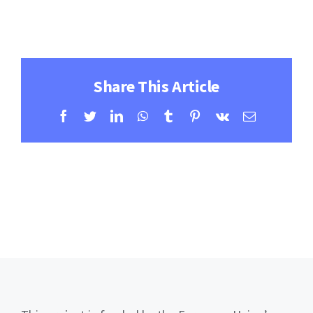
Contact
Learning Resources
Share This Article
Facebook
Twitter
LinkedIn
WhatsApp
Tumblr
Pinterest
Vk
Email