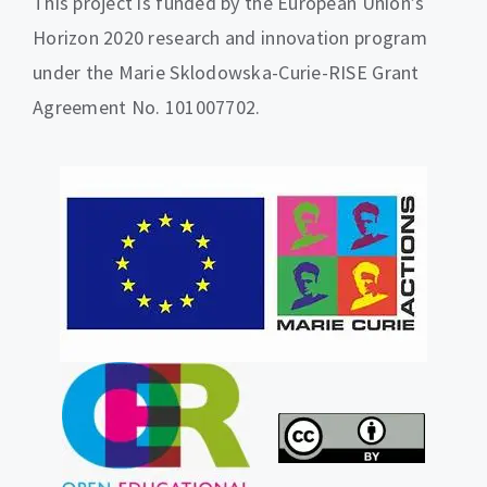
This project is funded by the European Union’s
Horizon 2020 research and innovation program
under the Marie Sklodowska-Curie-RISE Grant
Agreement No. 101007702.