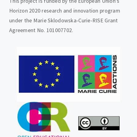
This project is funded by the European Union’s
Horizon 2020 research and innovation program
under the Marie Sklodowska-Curie-RISE Grant
Agreement No. 101007702.