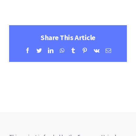
Contact
Learning Resources
Share This Article
Facebook
Twitter
LinkedIn
WhatsApp
Tumblr
Pinterest
Vk
Email