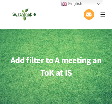
Skip
English
to
Togg
content
Navig
Home
About Us
Add filter to A meeting an
Activities
ToK at IS
Publications
Conference
Blog