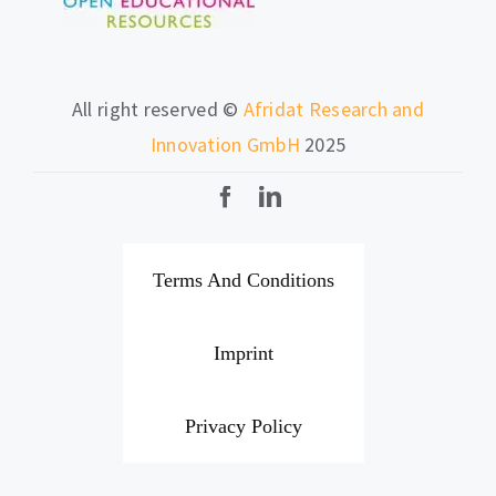
All right reserved ©
Afridat Research and
Innovation GmbH
2025
Terms And Conditions
Imprint
Privacy Policy