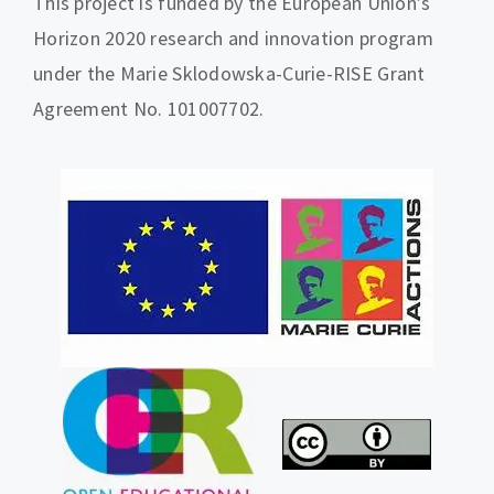
This project is funded by the European Union’s
Horizon 2020 research and innovation program
under the Marie Sklodowska-Curie-RISE Grant
Agreement No. 101007702.