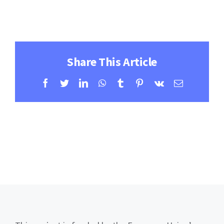
Contact
Learning Resources
Share This Article
Facebook
Twitter
LinkedIn
WhatsApp
Tumblr
Pinterest
Vk
Email