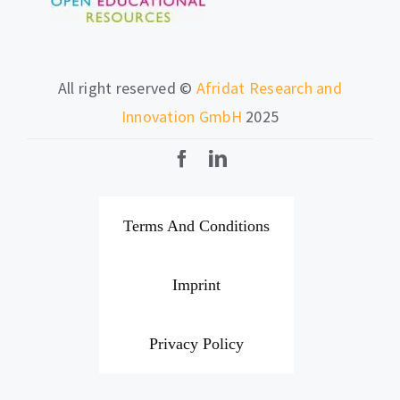
All right reserved ©
Afridat Research and
Innovation GmbH
2025
Terms And Conditions
Imprint
Privacy Policy