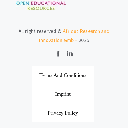
All right reserved ©
Afridat Research and
Innovation GmbH
2025
Terms And Conditions
Imprint
Privacy Policy