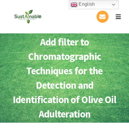
Skip
English
to
Togg
content
Navig
Home
Add filter to
About Us
Chromatographic
Activities
Techniques for the
Detection and
Publications
Identification of Olive Oil
Conference
Adulteration
Blog