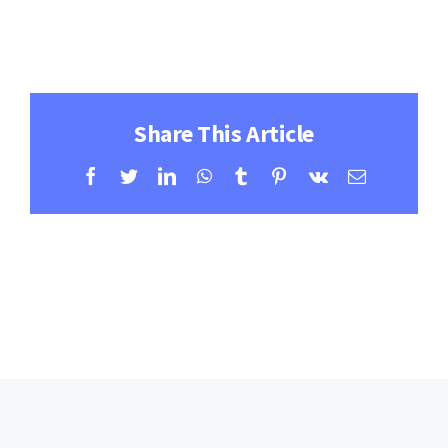
Contact
Learning Resources
Share This Article
Facebook
Twitter
LinkedIn
WhatsApp
Tumblr
Pinterest
Vk
Email