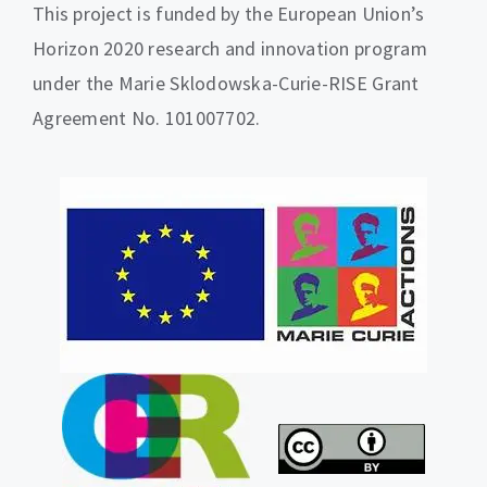
This project is funded by the European Union’s
Horizon 2020 research and innovation program
under the Marie Sklodowska-Curie-RISE Grant
Agreement No. 101007702.