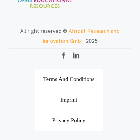
All right reserved ©
Afridat Research and
Innovation GmbH
2025
Terms And Conditions
Imprint
Privacy Policy