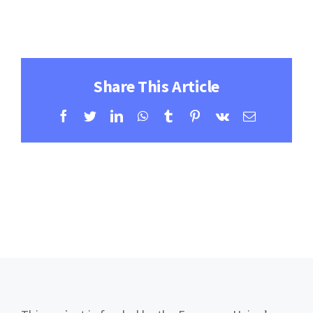
Contact
Learning Resources
Share This Article
Facebook
Twitter
LinkedIn
WhatsApp
Tumblr
Pinterest
Vk
Email