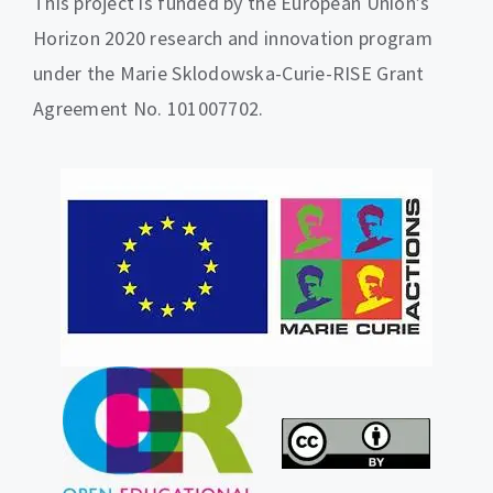
This project is funded by the European Union’s
Horizon 2020 research and innovation program
under the Marie Sklodowska-Curie-RISE Grant
Agreement No. 101007702.