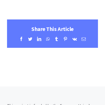
Contact
Learning Resources
Share This Article
Facebook
Twitter
LinkedIn
WhatsApp
Tumblr
Pinterest
Vk
Email