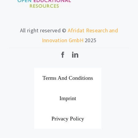
All right reserved ©
Afridat Research and
Innovation GmbH
2025
Terms And Conditions
Imprint
Privacy Policy