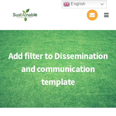
Skip
English
to
Togg
content
Navig
Home
About Us
Add filter to Dissemination
Activities
and communication
Publications
template
Conference
Blog