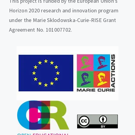
This project is funded by the European Union’s
Horizon 2020 research and innovation program
under the Marie Sklodowska-Curie-RISE Grant
Agreement No. 101007702.