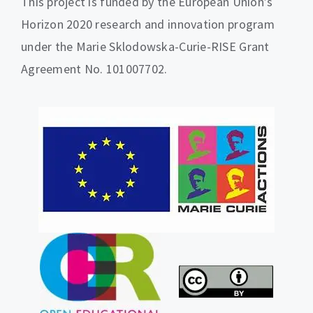
This project is funded by the European Union’s
Horizon 2020 research and innovation program
under the Marie Sklodowska-Curie-RISE Grant
Agreement No. 101007702.