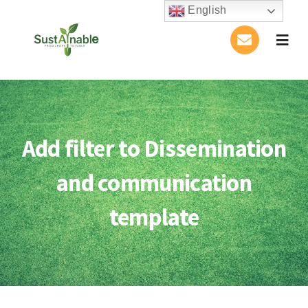
Skip
English
to
Togg
content
Navig
Home
About Us
Add filter to Dissemination
Activities
and communication
Publications
template
Conference
Blog