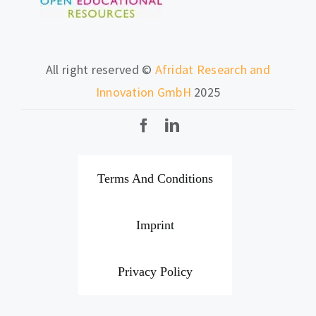
All right reserved ©
Afridat Research and
Innovation GmbH
2025
Terms And Conditions
Imprint
Privacy Policy