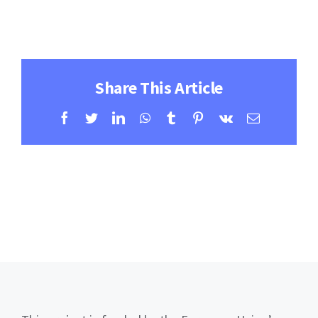
Contact
Learning Resources
Share This Article
Facebook
Twitter
LinkedIn
WhatsApp
Tumblr
Pinterest
Vk
Email