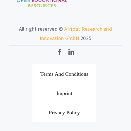
All right reserved ©
Afridat Research and
Innovation GmbH
2025
Terms And Conditions
Imprint
Privacy Policy