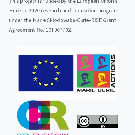
This project is funded by the European Union’s
Horizon 2020 research and innovation program
under the Marie Sklodowska-Curie-RISE Grant
Agreement No. 101007702.