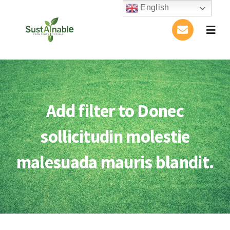
Skip
English
to
Togg
content
Navig
Home
About Us
Add filter to Donec
Activities
sollicitudin molestie
Publications
malesuada mauris blandit.
Conference
Blog