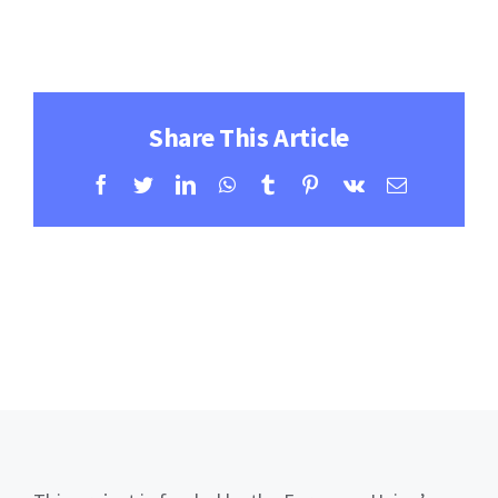
Contact
Learning Resources
Share This Article
Facebook
Twitter
LinkedIn
WhatsApp
Tumblr
Pinterest
Vk
Email