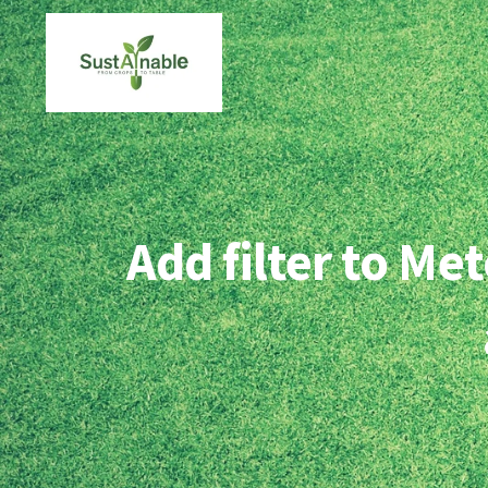
Skip
to
content
Add filter to M