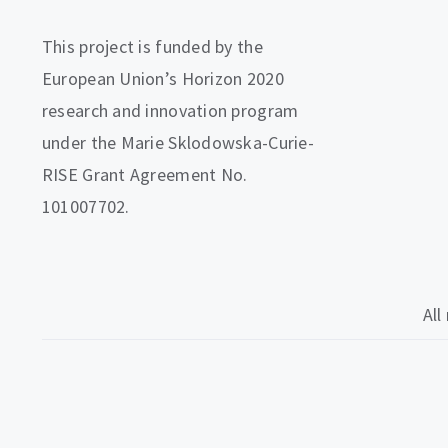
This project is funded by the
European Union’s Horizon 2020
research and innovation program
under the Marie Sklodowska-Curie-
RISE Grant Agreement No.
101007702.
All