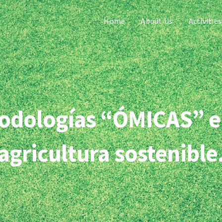
Home
About Us
Activities
etodologías “ÓMICAS” e
agricultura sostenible