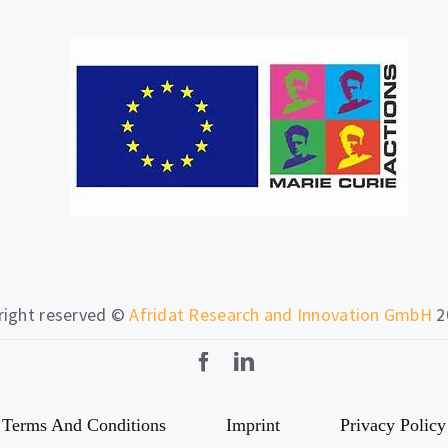
 right reserved ©
Afridat Research and Innovation GmbH
2
Terms And Conditions
Imprint
Privacy Policy