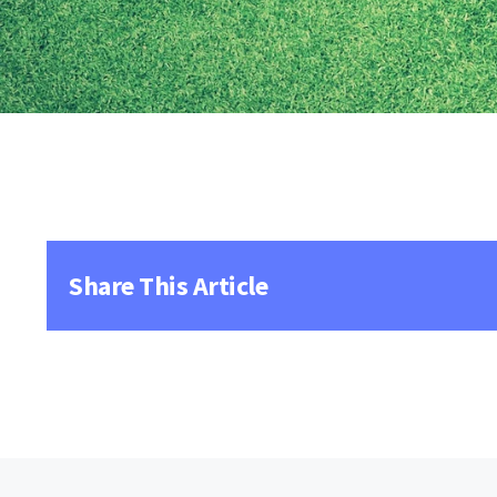
Share This Article