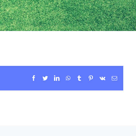
Facebook
Twitter
LinkedIn
WhatsApp
Tumblr
Pinterest
Vk
Email