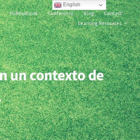
English
Publications
Conference
Blog
Contact
Learning Resources
n un contexto de
.