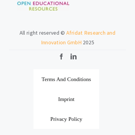
All right reserved ©
Afridat Research and
Innovation GmbH
2025
Terms And Conditions
Imprint
Privacy Policy