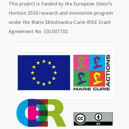
This project is funded by the European Union’s
Horizon 2020 research and innovation program
under the Marie Sklodowska-Curie-RISE Grant
Agreement No. 101007702.