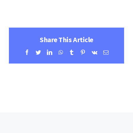
Contact
Learning Resources
Share This Article
Facebook
Twitter
LinkedIn
WhatsApp
Tumblr
Pinterest
Vk
Email