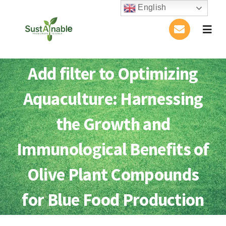
Skip
English
to
Togg
content
Navig
Home
Add filter to Optimizing
About Us
Aquaculture: Harnessing
Activities
the Growth and
Immunological Benefits of
Publications
Olive Plant Compounds
Conference
for Blue Food Production
Blog