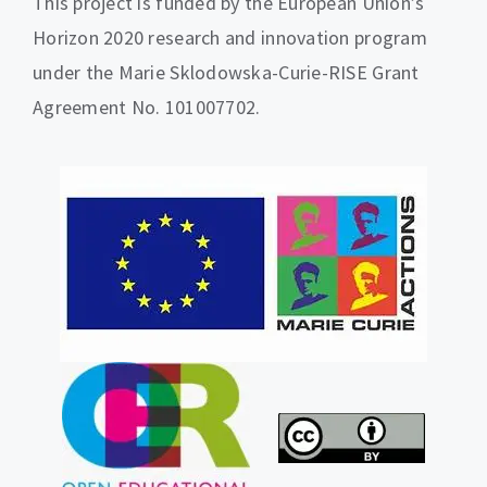
This project is funded by the European Union’s
Horizon 2020 research and innovation program
under the Marie Sklodowska-Curie-RISE Grant
Agreement No. 101007702.