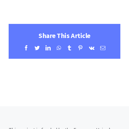
Contact
Learning Resources
Share This Article
Facebook
Twitter
LinkedIn
WhatsApp
Tumblr
Pinterest
Vk
Email