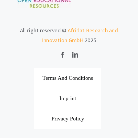
All right reserved ©
Afridat Research and
Innovation GmbH
2025
Terms And Conditions
Imprint
Privacy Policy