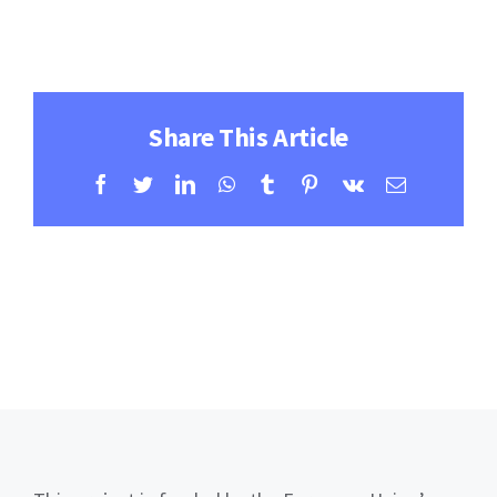
Contact
Learning Resources
Share This Article
Facebook
Twitter
LinkedIn
WhatsApp
Tumblr
Pinterest
Vk
Email