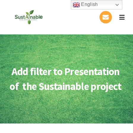
Skip
English
to
Togg
content
Navig
Home
About Us
Add filter to Presentation
Activities
of the Sustainable project
Publications
Conference
Blog