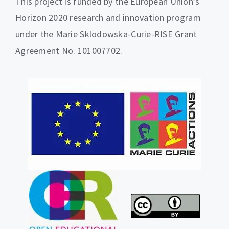
This project is funded by the European Union’s
Horizon 2020 research and innovation program
under the Marie Sklodowska-Curie-RISE Grant
Agreement No. 101007702.