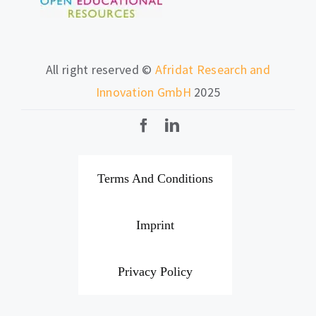
All right reserved ©
Afridat Research and
Innovation GmbH
2025
Terms And Conditions
Imprint
Privacy Policy