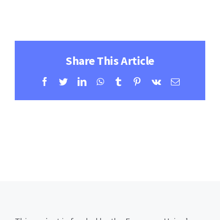
Contact
Learning Resources
Share This Article
Facebook
Twitter
LinkedIn
WhatsApp
Tumblr
Pinterest
Vk
Email