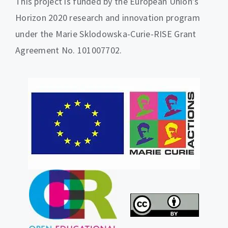
This project is funded by the European Union’s
Horizon 2020 research and innovation program
under the Marie Sklodowska-Curie-RISE Grant
Agreement No. 101007702.