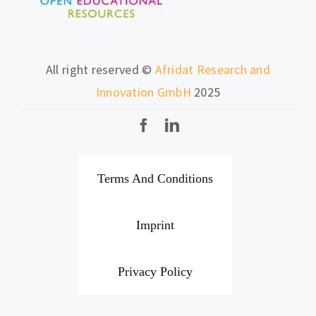
All right reserved ©
Afridat Research and
Innovation GmbH
2025
Terms And Conditions
Imprint
Privacy Policy