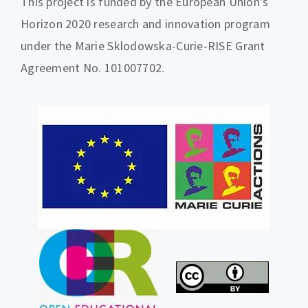
This project is funded by the European Union’s
Horizon 2020 research and innovation program
under the Marie Sklodowska-Curie-RISE Grant
Agreement No. 101007702.