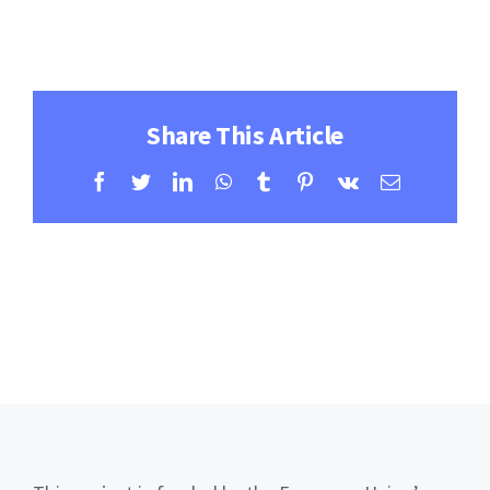
Contact
Learning Resources
Share This Article
Facebook
Twitter
LinkedIn
WhatsApp
Tumblr
Pinterest
Vk
Email