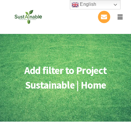
Skip
English
to
Togg
content
Navig
Home
About Us
Add filter to Project
Activities
Sustainable | Home
Publications
Conference
Blog