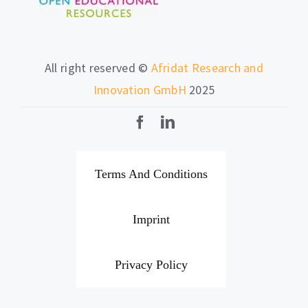
All right reserved ©
Afridat Research and
Innovation GmbH
2025
Terms And Conditions
Imprint
Privacy Policy