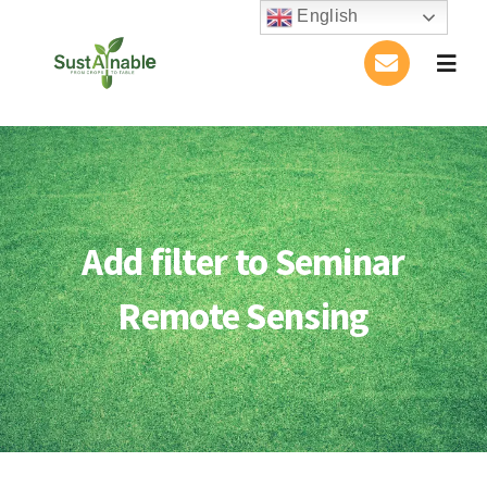
Skip
English
to
Togg
content
Navig
Home
About Us
Add filter to Seminar
Activities
Remote Sensing
Publications
Conference
Blog