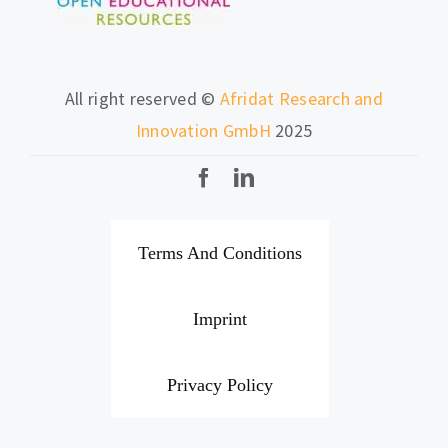
All right reserved ©
Afridat Research and
Innovation GmbH
2025
Terms And Conditions
Imprint
Privacy Policy