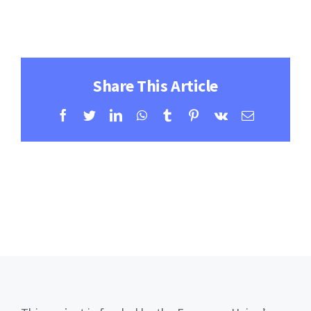
Contact
Learning Resources
Share This Article
Facebook
Twitter
LinkedIn
WhatsApp
Tumblr
Pinterest
Vk
Email