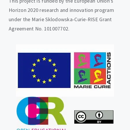
This project is funded by the European Union’s
Horizon 2020 research and innovation program
under the Marie Sklodowska-Curie-RISE Grant
Agreement No. 101007702.