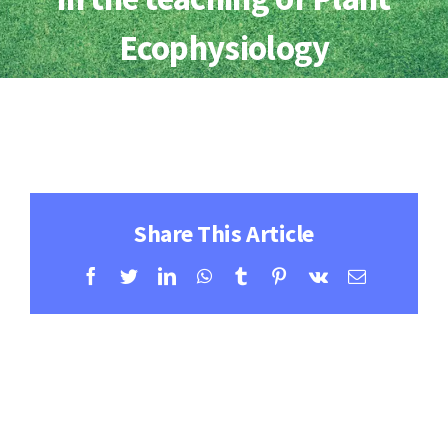
Contact
Ecophysiology
Learning Resources
Share This Article
Facebook
Twitter
LinkedIn
WhatsApp
Tumblr
Pinterest
Vk
Email