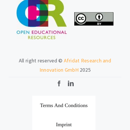
All right reserved ©
Afridat Research and
Innovation GmbH
2025
Terms And Conditions
Imprint