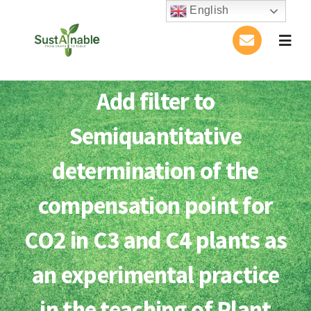
Skip
English
to
Togg
content
Navig
Home
Add filter to
About Us
Semiquantitative
Activities
determination of the
compensation point for
Publications
CO2 in C3 and C4 plants as
Conference
an experimental practice
Blog
in the teaching of Plant