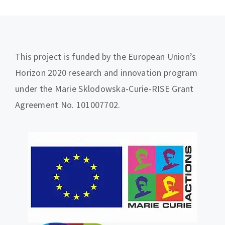
This project is funded by the European Union’s
Horizon 2020 research and innovation program
under the Marie Sklodowska-Curie-RISE Grant
Agreement No. 101007702.