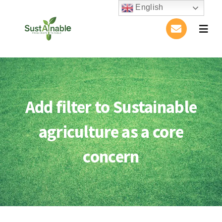
Skip
English
to
Togg
content
Navig
Home
About Us
Add filter to Sustainable
Activities
agriculture as a core
Publications
concern
Conference
Blog