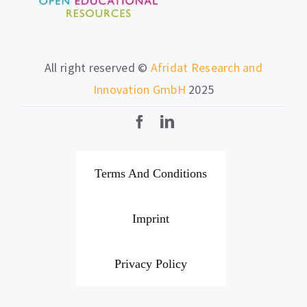
All right reserved ©
Afridat Research and
Innovation GmbH
2025
Terms And Conditions
Imprint
Privacy Policy