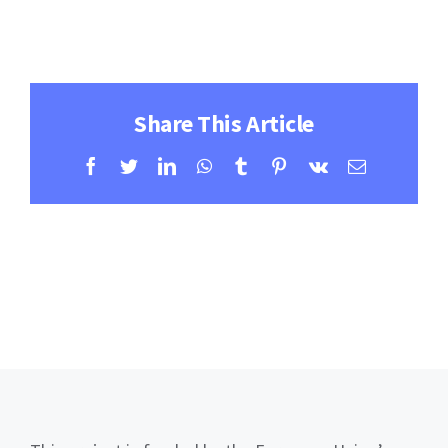
Contact
Learning Resources
Share This Article
Facebook
Twitter
LinkedIn
WhatsApp
Tumblr
Pinterest
Vk
Email