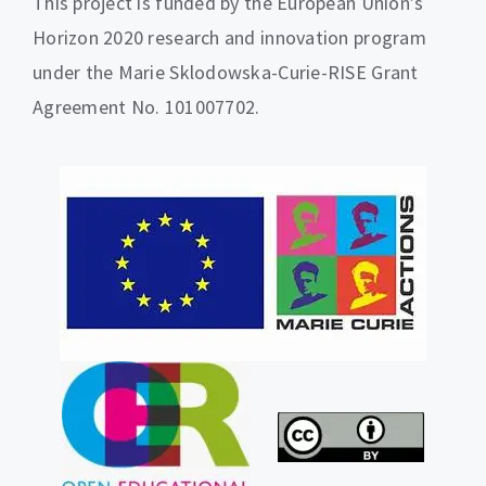
This project is funded by the European Union’s
Horizon 2020 research and innovation program
under the Marie Sklodowska-Curie-RISE Grant
Agreement No. 101007702.