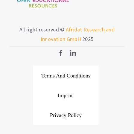
All right reserved ©
Afridat Research and
Innovation GmbH
2025
Terms And Conditions
Imprint
Privacy Policy