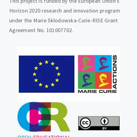
This project is funded by the European Union’s
Horizon 2020 research and innovation program
under the Marie Sklodowska-Curie-RISE Grant
Agreement No. 101007702.