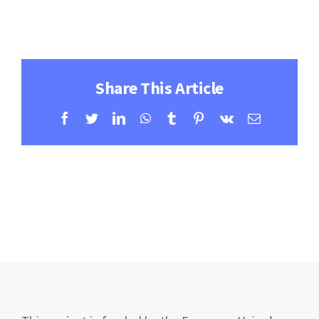
Contact
Learning Resources
Share This Article
Facebook
Twitter
LinkedIn
WhatsApp
Tumblr
Pinterest
Vk
Email