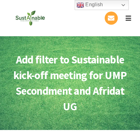
Skip
English
to
Togg
content
Navig
Home
About Us
Add filter to Sustainable
kick-off meeting for UMP
Activities
Secondment and Afridat
Publications
UG
Conference
Blog