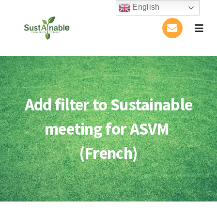
Skip
English
to
Togg
content
Navig
Home
About Us
Add filter to Sustainable
Activities
meeting for ASVM
Publications
(French)
Conference
Blog