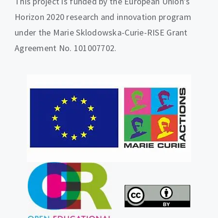
This project is funded by the European Union’s
Horizon 2020 research and innovation program
under the Marie Sklodowska-Curie-RISE Grant
Agreement No. 101007702.