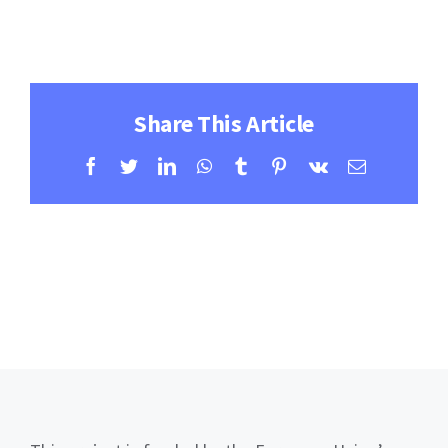
Contact
Learning Resources
Share This Article
Facebook
Twitter
LinkedIn
WhatsApp
Tumblr
Pinterest
Vk
Email