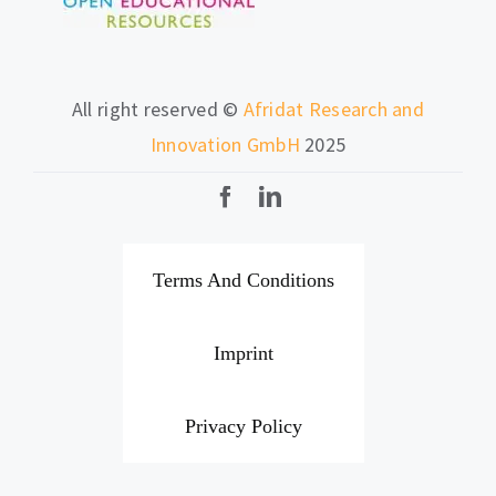
All right reserved ©
Afridat Research and
Innovation GmbH
2025
Terms And Conditions
Imprint
Privacy Policy