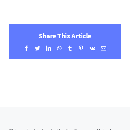
Contact
Learning Resources
Share This Article
Facebook
Twitter
LinkedIn
WhatsApp
Tumblr
Pinterest
Vk
Email