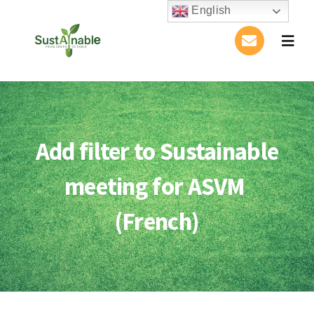
Skip
English
to
Togg
content
Navig
Home
About Us
Add filter to Sustainable
Activities
meeting for ASVM
Publications
(French)
Conference
Blog