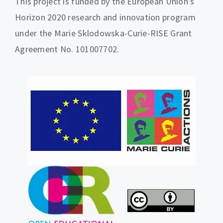
This project is funded by the European Union’s
Horizon 2020 research and innovation program
under the Marie Sklodowska-Curie-RISE Grant
Agreement No. 101007702.