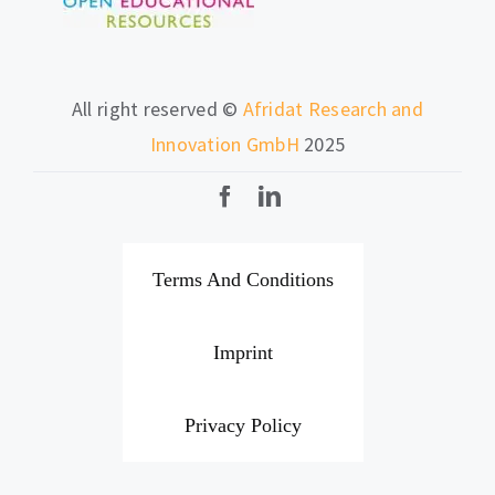
All right reserved ©
Afridat Research and
Innovation GmbH
2025
Terms And Conditions
Imprint
Privacy Policy