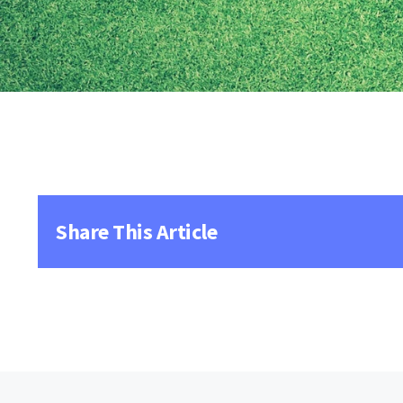
Share This Article