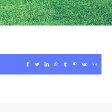
Facebook
Twitter
LinkedIn
WhatsApp
Tumblr
Pinterest
Vk
Email