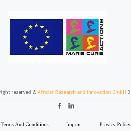
 right reserved ©
Afridat Research and Innovation GmbH
2
Terms And Conditions
Imprint
Privacy Policy