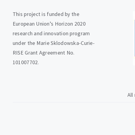
This project is funded by the
European Union’s Horizon 2020
research and innovation program
under the Marie Sklodowska-Curie-
RISE Grant Agreement No.
101007702.
All