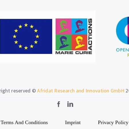
 right reserved ©
Afridat Research and Innovation GmbH
2
Terms And Conditions
Imprint
Privacy Policy