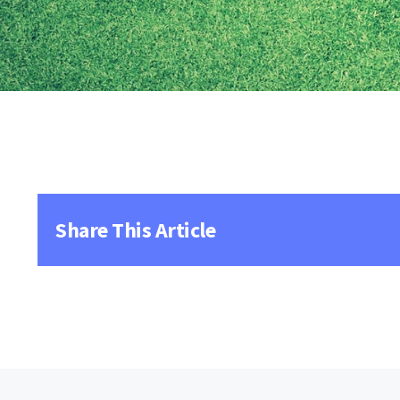
Share This Article