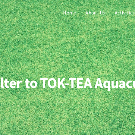
Home
About Us
Activities
ilter to TOK-TEA Aquac