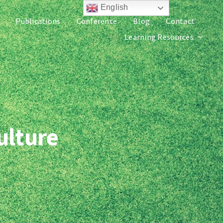
English
Publications
Conference
Blog
Contact
Learning Resources
ulture