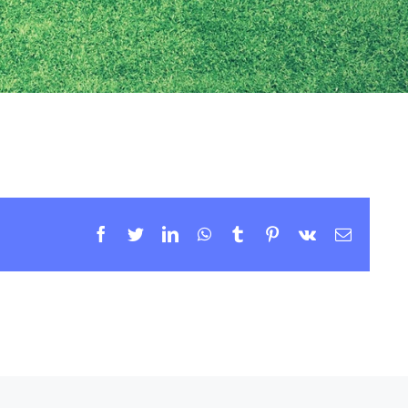
Facebook
Twitter
LinkedIn
WhatsApp
Tumblr
Pinterest
Vk
Email