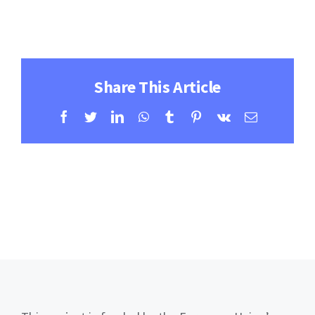
Contact
Learning Resources
Share This Article
Facebook
Twitter
LinkedIn
WhatsApp
Tumblr
Pinterest
Vk
Email