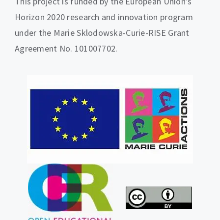
This project is funded by the European Union’s
Horizon 2020 research and innovation program
under the Marie Sklodowska-Curie-RISE Grant
Agreement No. 101007702.