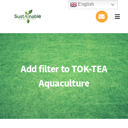
Skip
English
to
Togg
content
Navig
Home
About Us
Add filter to TOK-TEA
Activities
Aquaculture
Publications
Conference
Blog