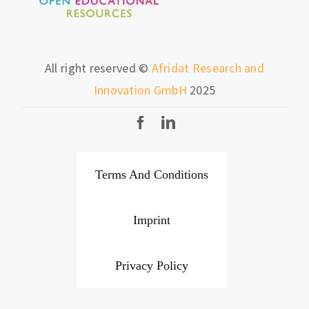
All right reserved ©
Afridat Research and
Innovation GmbH
2025
Terms And Conditions
Imprint
Privacy Policy