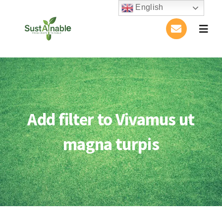
Skip
English
to
Togg
content
Navig
Home
About Us
Add filter to Vivamus ut
Activities
magna turpis
Publications
Conference
Blog