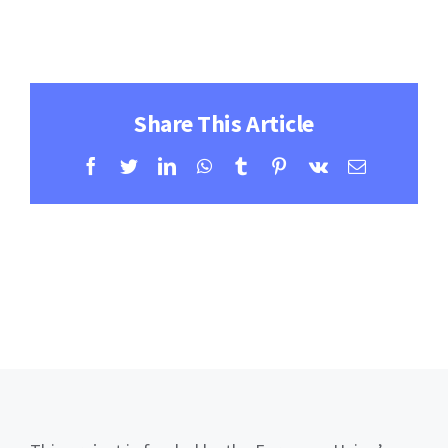
Contact
Learning Resources
Share This Article
Facebook
Twitter
LinkedIn
WhatsApp
Tumblr
Pinterest
Vk
Email