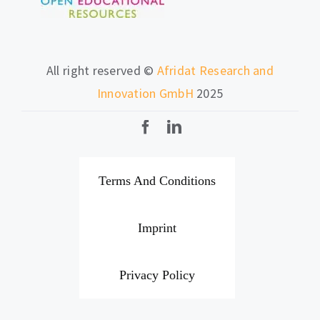
All right reserved ©
Afridat Research and
Innovation GmbH
2025
Terms And Conditions
Imprint
Privacy Policy