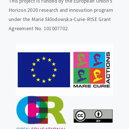
This project is funded by the European Union’s
Horizon 2020 research and innovation program
under the Marie Sklodowska-Curie-RISE Grant
Agreement No. 101007702.