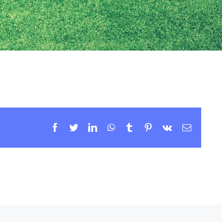
Facebook
Twitter
LinkedIn
WhatsApp
Tumblr
Pinterest
Vk
Email