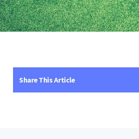
Share This Article