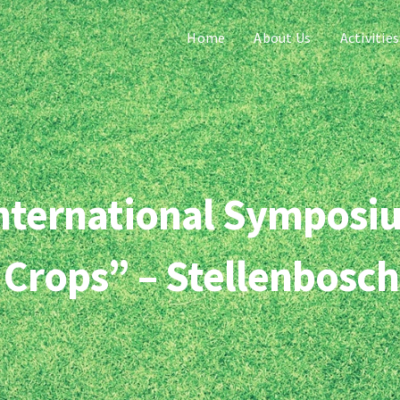
Home
About Us
Activities
 International Symposiu
 Crops” – Stellenbosch