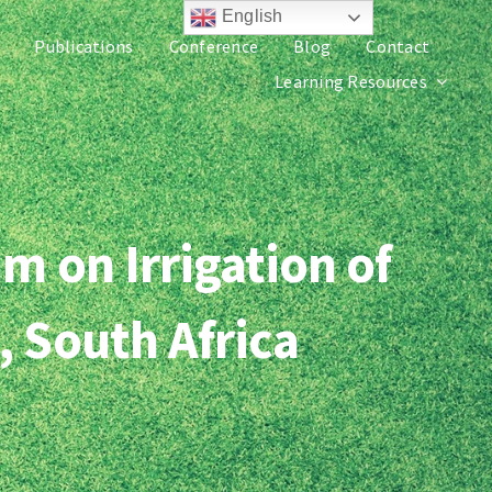
English
Publications
Conference
Blog
Contact
Learning Resources
m on Irrigation of
, South Africa