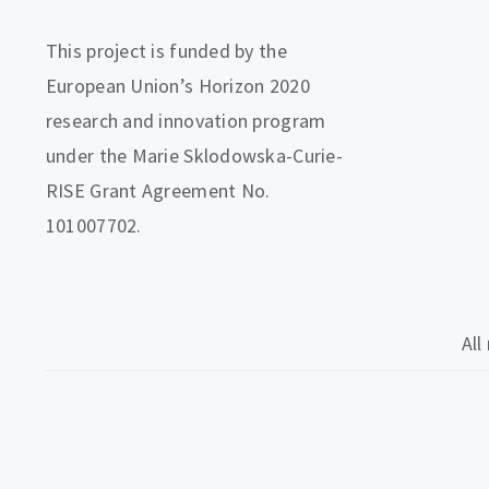
This project is funded by the
European Union’s Horizon 2020
research and innovation program
under the Marie Sklodowska-Curie-
RISE Grant Agreement No.
101007702.
All