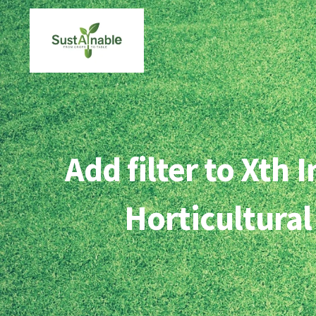
Skip
to
content
Add filter to Xth
Horticultural