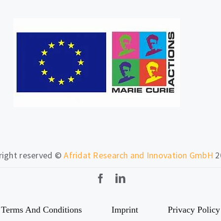
 right reserved ©
Afridat Research and Innovation GmbH
2
Terms And Conditions
Imprint
Privacy Policy