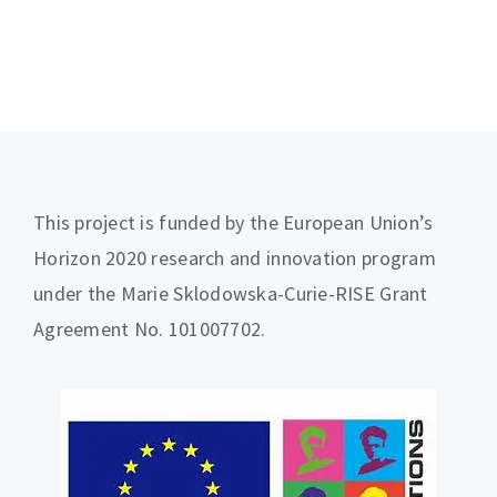
This project is funded by the European Union’s
Horizon 2020 research and innovation program
under the Marie Sklodowska-Curie-RISE Grant
Agreement No. 101007702.