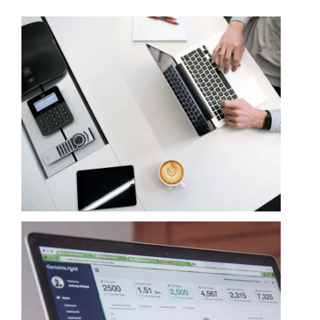
Contact
Learning Resources