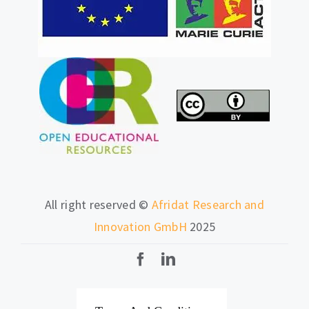
All right reserved ©
Afridat Research and
Innovation GmbH
2025