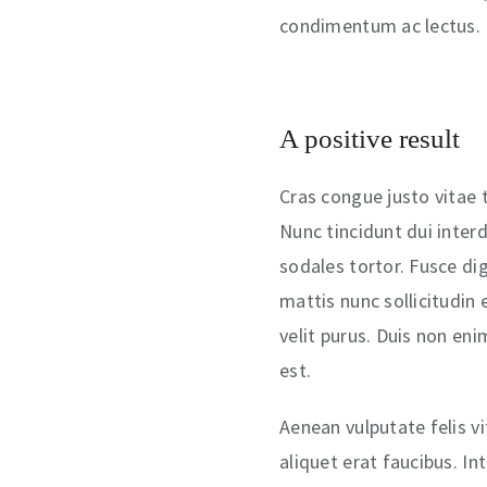
condimentum ac lectus.
A positive result
Cras congue justo vitae t
Nunc tincidunt dui inter
sodales tortor. Fusce di
mattis nunc sollicitudin 
velit purus. Duis non en
est.
Aenean vulputate felis v
aliquet erat faucibus. In