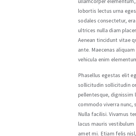
ullamcorper elementum, 
lobortis lectus urna egest
sodales consectetur, era
ultrices nulla diam place
Aenean tincidunt vitae q
ante. Maecenas aliquam p
vehicula enim elementu
Phasellus egestas elit eg
sollicitudin sollicitudin
pellentesque, dignissim 
commodo viverra nunc, s
Nulla facilisi. Vivamus t
lacus mauris vestibulum t
amet mi. Etiam felis nisl