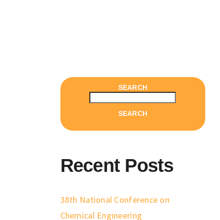
SEARCH
SEARCH
Recent Posts
38th National Conference on
Chemical Engineering