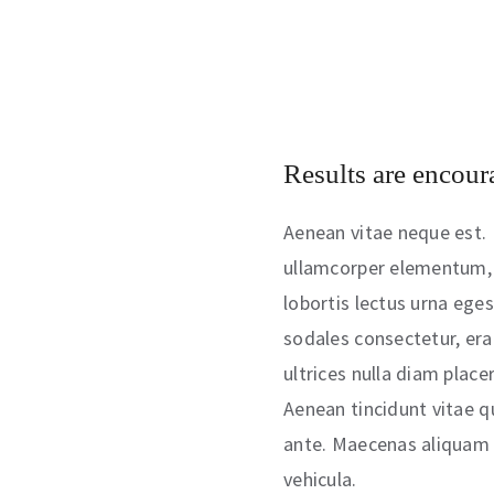
Results are encour
Aenean vitae neque est. 
ullamcorper elementum, 
lobortis lectus urna egest
sodales consectetur, era
ultrices nulla diam place
Aenean tincidunt vitae q
ante. Maecenas aliquam p
vehicula.