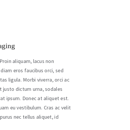
aging
Proin aliquam, lacus non
diam eros faucibus orci, sed
as ligula. Morbi viverra, orci ac
t justo dictum urna, sodales
rat ipsum. Donec at aliquet est.
uam eu vestibulum. Cras ac velit
urus nec tellus aliquet, id