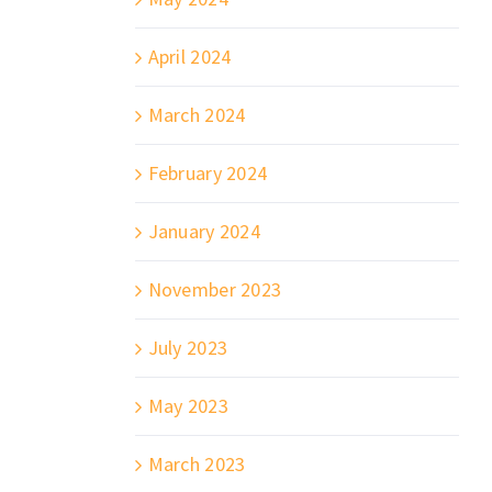
April 2024
March 2024
February 2024
January 2024
November 2023
July 2023
May 2023
March 2023