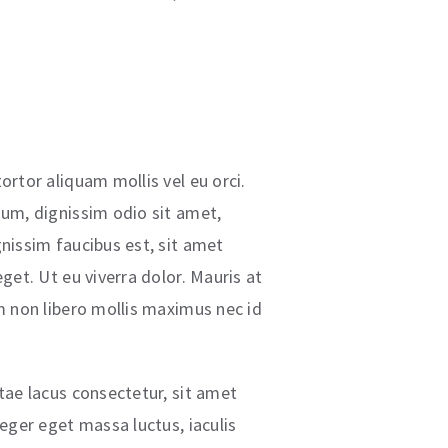
ortor aliquam mollis vel eu orci.
dum, dignissim odio sit amet,
gnissim faucibus est, sit amet
eget. Ut eu viverra dolor. Mauris at
im non libero mollis maximus nec id
itae lacus consectetur, sit amet
teger eget massa luctus, iaculis