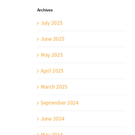
Archives
July 2025
June 2025
May 2025
April 2025
March 2025
September 2024
June 2024
May 2024