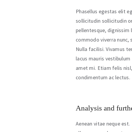
Phasellus egestas elit eg
sollicitudin sollicitudin
pellentesque, dignissim 
commodo viverra nunc, s
Nulla facilisi. Vivamus t
lacus mauris vestibulum t
amet mi. Etiam felis nisl
condimentum ac lectus.
Analysis and furthe
Aenean vitae neque est. 