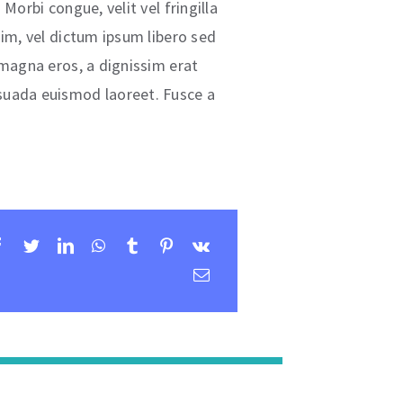
Morbi congue, velit vel fringilla
nim, vel dictum ipsum libero sed
 magna eros, a dignissim erat
uada euismod laoreet. Fusce a