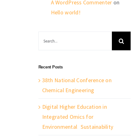
A WordPress Commenter
on
Hello world!
Search
for:
Recent Posts
38th National Conference on
Chemical Engineering
Digital Higher Education in
Integrated Omics for
Environmental Sustainability