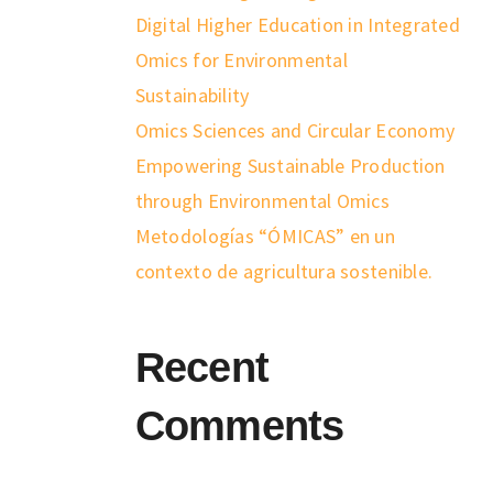
Digital Higher Education in Integrated
Omics for Environmental
Sustainability
Omics Sciences and Circular Economy
Empowering Sustainable Production
through Environmental Omics
Metodologías “ÓMICAS” en un
contexto de agricultura sostenible.
Recent
Comments