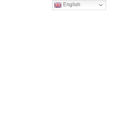
English
Publications
Conference
Blog
Contact
Learning Resources
ine