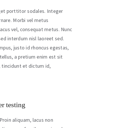
et porttitor sodales. Integer
 ornare. Morbi vel metus
lacus vel, consequat metus. Nunc
ed interdum nisl laoreet sed.
empus, justo id rhoncus egestas,
ellus, a pretium enim est sit
, tincidunt et dictum id,
r testing
Proin aliquam, lacus non