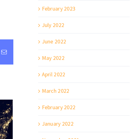
February 2023
July 2022
June 2022
st
k
Email
May 2022
April 2022
March 2022
February 2022
January 2022