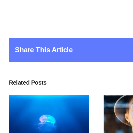
Share This Article
Related Posts