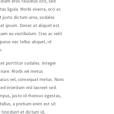
diam eros faucibus orci, sed
as ligula. Morbi viverra, orci ac
t justo dictum urna, sodales
rat ipsum. Donec at aliquet est.
uam eu vestibulum. Cras ac velit
urus nec tellus aliquet, id
m.
et porttitor sodales. Integer
 ornare. Morbi vel metus
lacus vel, consequat metus. Nunc
ed interdum nisl laoreet sed.
empus, justo id rhoncus egestas,
ellus, a pretium enim est sit
, tincidunt et dictum id,