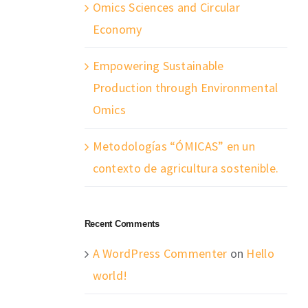
Omics Sciences and Circular
Economy
Empowering Sustainable
Production through Environmental
Omics
Metodologías “ÓMICAS” en un
contexto de agricultura sostenible.
Recent Comments
A WordPress Commenter
on
Hello
world!