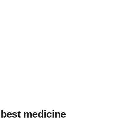
 best medicine