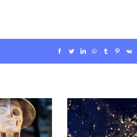
Facebook
Twitter
LinkedIn
WhatsApp
Tumblr
Pintere
V