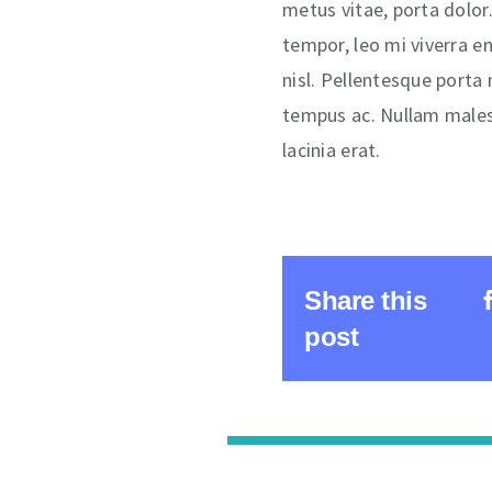
metus vitae, porta dolor. 
tempor, leo mi viverra e
nisl. Pellentesque porta
tempus ac. Nullam males
lacinia erat.
Share this
post