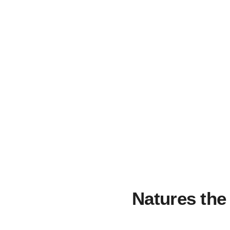
Natures the