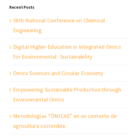
Recent Posts
38th National Conference on Chemical
Engineering
Digital Higher Education in Integrated Omics
for Environmental Sustainability
Omics Sciences and Circular Economy
Empowering Sustainable Production through
Environmental Omics
Metodologías “ÓMICAS” en un contexto de
agricultura sostenible.