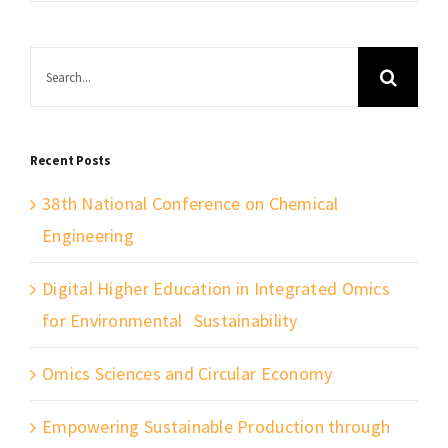
Search
for:
Recent Posts
38th National Conference on Chemical
Engineering
Digital Higher Education in Integrated Omics
for Environmental Sustainability
Omics Sciences and Circular Economy
Empowering Sustainable Production through