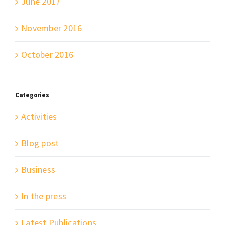
June 2017
November 2016
October 2016
Categories
Activities
Blog post
Business
In the press
Latest Publications