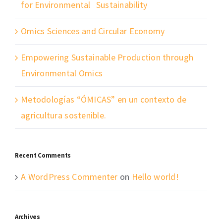
for Environmental Sustainability
Omics Sciences and Circular Economy
Empowering Sustainable Production through
Environmental Omics
Metodologías “ÓMICAS” en un contexto de
agricultura sostenible.
Recent Comments
A WordPress Commenter
on
Hello world!
Archives