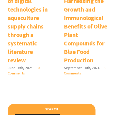
of digital
Harnessing the
technologies in
Growth and
aquaculture
Immunological
supply chains
Benefits of Olive
through a
Plant
systematic
Compounds for
literature
Blue Food
review
Production
June 16th, 2025
|
0
September 18th, 2024
|
0
Comments
Comments
SEARCH