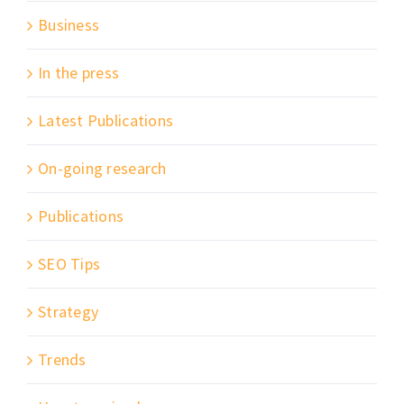
Business
In the press
Latest Publications
On-going research
Publications
SEO Tips
Strategy
Trends