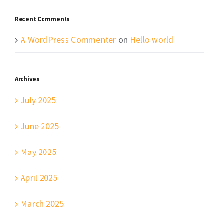
Recent Comments
A WordPress Commenter
on
Hello world!
Archives
July 2025
June 2025
May 2025
April 2025
March 2025