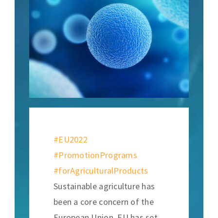
#EU2022
#PromotionPrograms
#forAgriculturalProducts
Sustainable agriculture has
been a core concern of the
European Union. EU has set