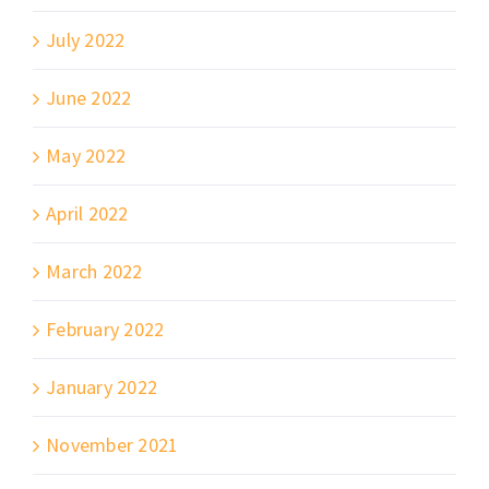
July 2022
June 2022
May 2022
April 2022
March 2022
February 2022
January 2022
November 2021