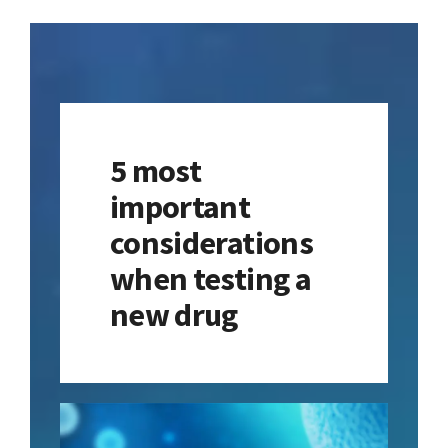
Contact
Learning Resources
5 most
important
considerations
when testing a
new drug