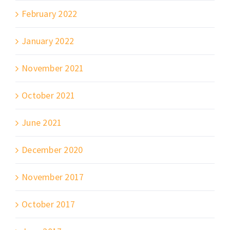
February 2022
January 2022
November 2021
October 2021
June 2021
December 2020
November 2017
October 2017