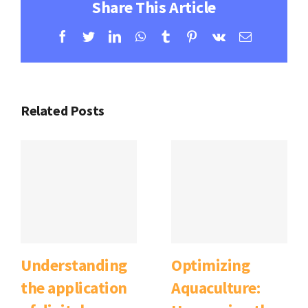
Share This Article
Facebook
Twitter
LinkedIn
WhatsApp
Tumblr
Pinterest
Vk
Email
Related Posts
Understanding
Optimizing
the application
Aquaculture: