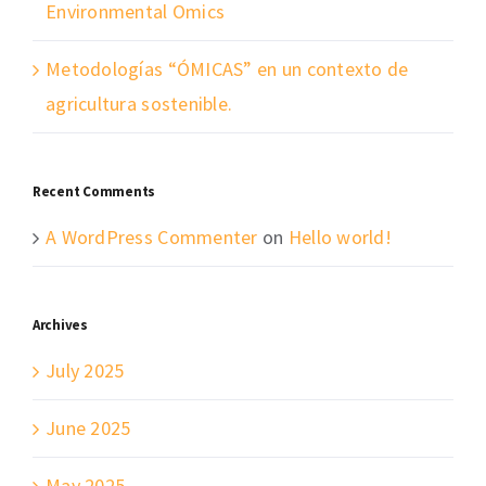
Environmental Omics
Metodologías “ÓMICAS” en un contexto de
agricultura sostenible.
Recent Comments
A WordPress Commenter
on
Hello world!
Archives
July 2025
June 2025
May 2025