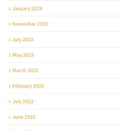
January 2024
November 2023
July 2023
May 2023
March 2023
February 2023
July 2022
June 2022