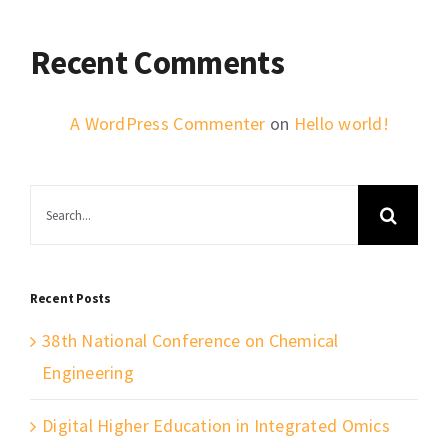
Recent Comments
A WordPress Commenter
on
Hello world!
Search
for:
Recent Posts
38th National Conference on Chemical
Engineering
Digital Higher Education in Integrated Omics