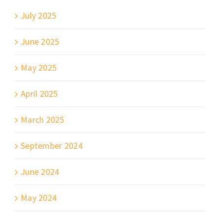
July 2025
June 2025
May 2025
April 2025
March 2025
September 2024
June 2024
May 2024