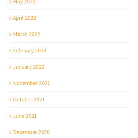
May 2022
April 2022
March 2022
February 2022
January 2022
November 2021
October 2021
June 2021
December 2020