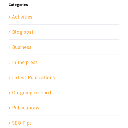
Categories
Activities
Blog post
Business
In the press
Latest Publications
On-going research
Publications
SEO Tips