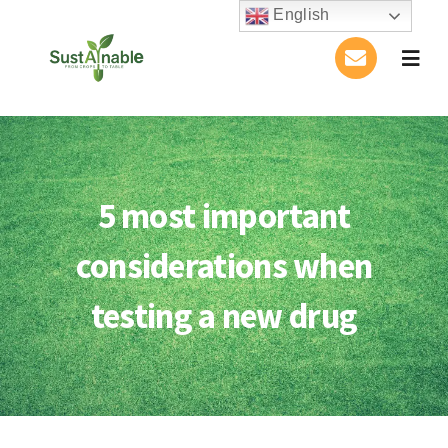
Skip
English
to
Togg
content
Navig
Home
About Us
5 most important
Activities
considerations when
Publications
testing a new drug
Conference
Blog