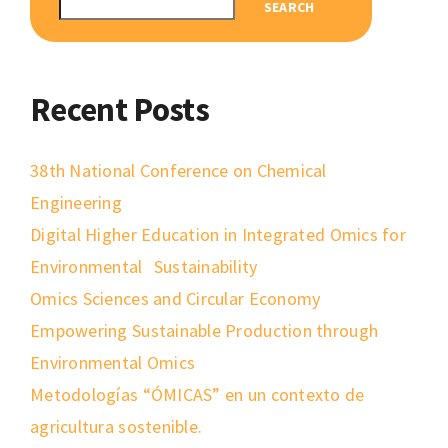
SEARCH
Recent Posts
38th National Conference on Chemical
Engineering
Digital Higher Education in Integrated Omics for
Environmental Sustainability
Omics Sciences and Circular Economy
Empowering Sustainable Production through
Environmental Omics
Metodologías “ÓMICAS” en un contexto de
agricultura sostenible.