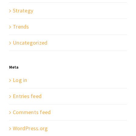
Strategy
Trends
Uncategorized
Meta
Log in
Entries feed
Comments feed
WordPress.org