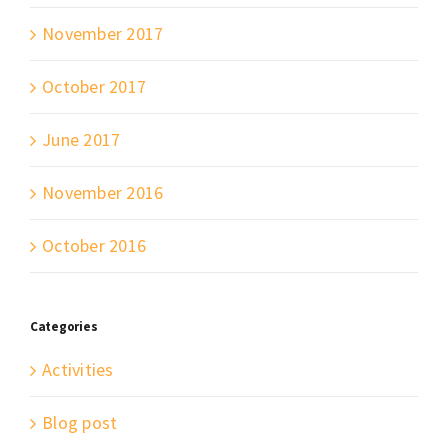
November 2017
October 2017
June 2017
November 2016
October 2016
Categories
Activities
Blog post