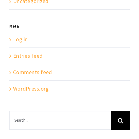
Uncategorized
Meta
Log in
Entries feed
Comments feed
WordPress.org
Search
for: