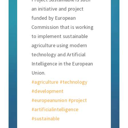
an initiative and project
funded by European
Commission that is working
to implement sustainable
agriculture using modern
technology and Artificial
Intelligence in the European
Union.
#agriculture
#technology
#development
#europeanunion
#project
#artificialintelligence
#sustainable