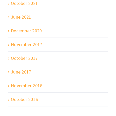
October 2021
June 2021
December 2020
November 2017
October 2017
June 2017
November 2016
October 2016