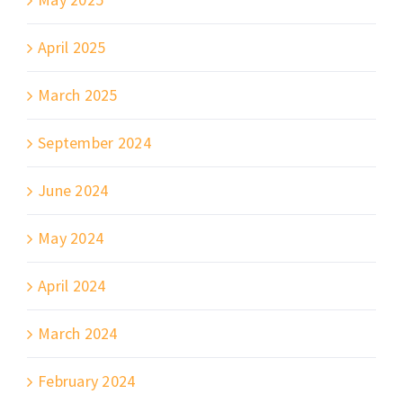
April 2025
March 2025
September 2024
June 2024
May 2024
April 2024
March 2024
February 2024