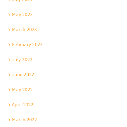
May 2023
March 2023
February 2023
July 2022
June 2022
May 2022
April 2022
March 2022