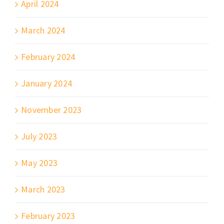
April 2024
March 2024
February 2024
January 2024
November 2023
July 2023
May 2023
March 2023
February 2023