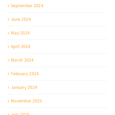
September 2024
June 2024
May 2024
April 2024
March 2024
February 2024
January 2024
November 2023
July 2023