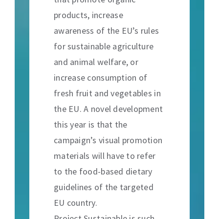
products, increase
awareness of the EU’s rules
for sustainable agriculture
and animal welfare, or
increase consumption of
fresh fruit and vegetables in
the EU. A novel development
this year is that the
campaign’s visual promotion
materials will have to refer
to the food-based dietary
guidelines of the targeted
EU country.
Project Sustainable is such