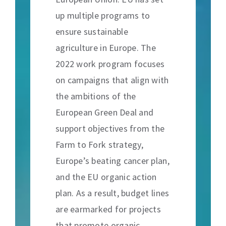
up multiple programs to
ensure sustainable
agriculture in Europe. The
2022 work program focuses
on campaigns that align with
the ambitions of the
European Green Deal and
support objectives from the
Farm to Fork strategy,
Europe’s beating cancer plan,
and the EU organic action
plan. As a result, budget lines
are earmarked for projects
that promote organic